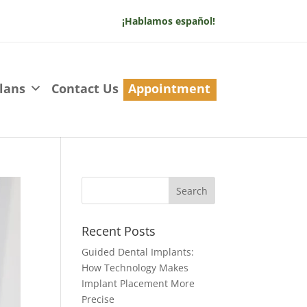
¡Hablamos español!
lans
Contact Us
Appointment
Recent Posts
Guided Dental Implants:
How Technology Makes
Implant Placement More
Precise