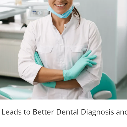
eads to Better Dental Diagnosis an