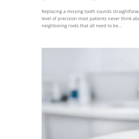
Replacing a missing tooth sounds straightforw
level of precision most patients never think a
neighboring roots that all need to be...