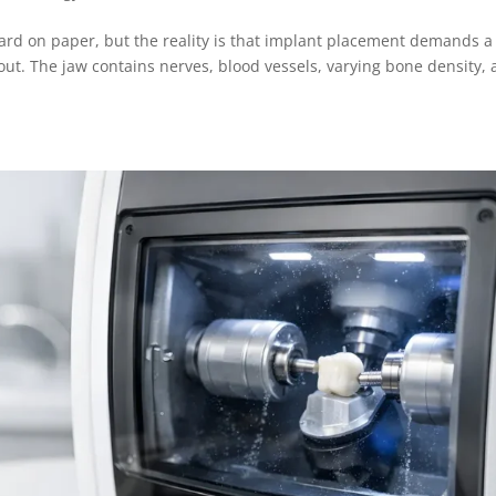
ard on paper, but the reality is that implant placement demands a
bout. The jaw contains nerves, blood vessels, varying bone density,