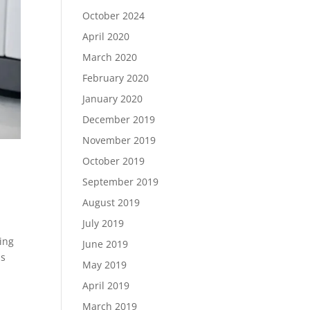
October 2024
April 2020
March 2020
February 2020
January 2020
December 2019
November 2019
October 2019
September 2019
August 2019
July 2019
ing
June 2019
as
May 2019
April 2019
March 2019