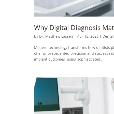
Why Digital Diagnosis Mat
by
Dr. Matthew Lassen
|
Apr 15, 2026
|
Dental
Modern technology transforms how dentists pl
offer unprecedented precision and success rate
implant outcomes, using sophisticated...