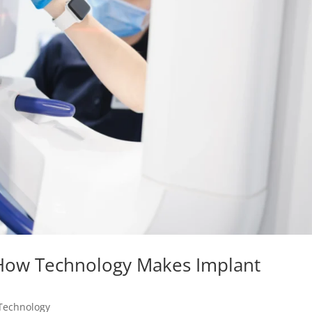
 How Technology Makes Implant
Technology