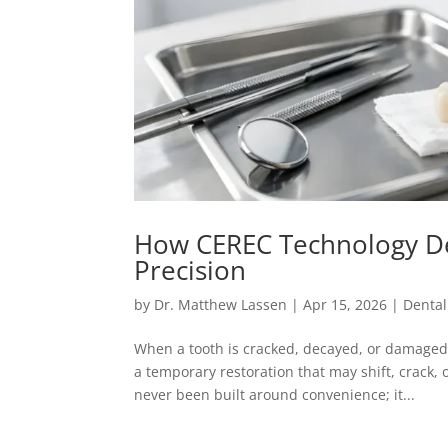
How CEREC Technology De
Precision
by
Dr. Matthew Lassen
|
Apr 15, 2026
|
Dental
When a tooth is cracked, decayed, or damaged
a temporary restoration that may shift, crack,
never been built around convenience; it...