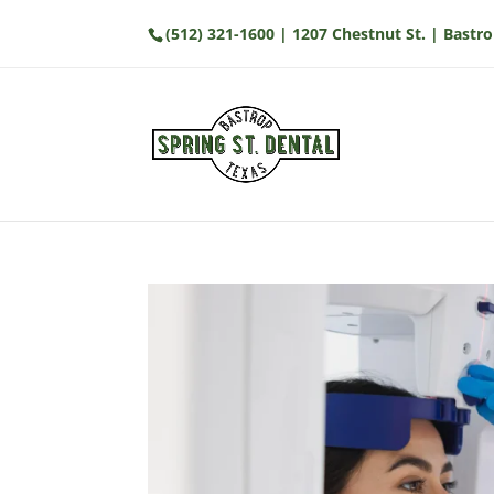
(512) 321-1600
| 1207 Chestnut St. | Bastro