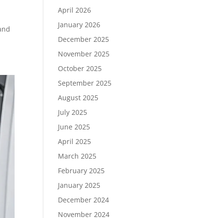
April 2026
January 2026
 and
December 2025
November 2025
October 2025
September 2025
August 2025
July 2025
June 2025
April 2025
March 2025
February 2025
January 2025
December 2024
November 2024