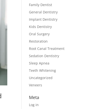
Family Dentist
General Dentistry
Implant Dentistry
Kids Dentistry
Oral Surgery
Restoration
Root Canal Treatment
Sedation Dentistry
Sleep Apnea
Teeth Whitening
Uncategorized
Veneers
d
Meta
Log in