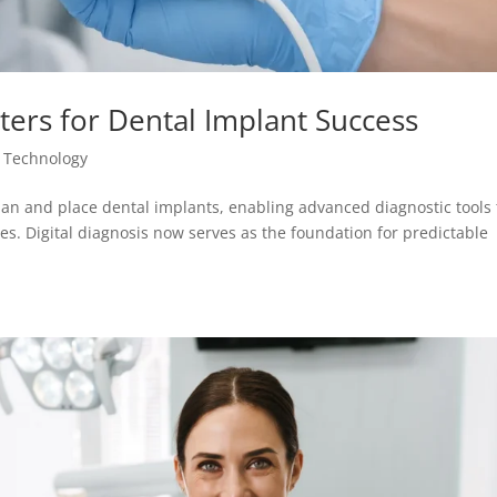
ters for Dental Implant Success
 Technology
an and place dental implants, enabling advanced diagnostic tools 
s. Digital diagnosis now serves as the foundation for predictable