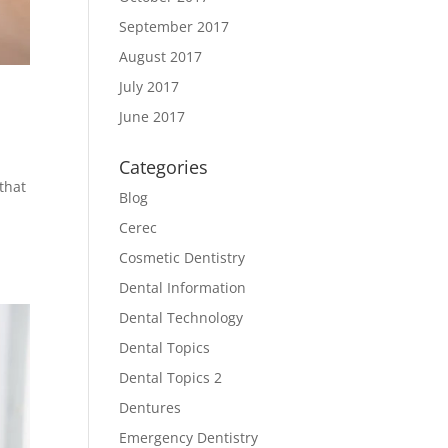
September 2017
August 2017
July 2017
June 2017
Categories
that
Blog
Cerec
Cosmetic Dentistry
Dental Information
Dental Technology
Dental Topics
Dental Topics 2
Dentures
Emergency Dentistry