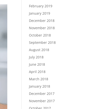
February 2019
January 2019
December 2018
November 2018
October 2018
September 2018
August 2018
July 2018
June 2018
April 2018
March 2018
January 2018
December 2017
November 2017
October 2017