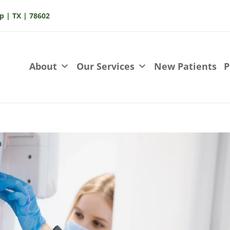
p | TX | 78602
About
Our Services
New Patients
P