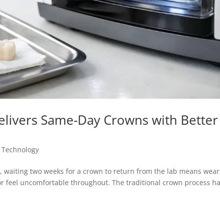
livers Same-Day Crowns with Better
 Technology
, waiting two weeks for a crown to return from the lab means wear
 or feel uncomfortable throughout. The traditional crown process h