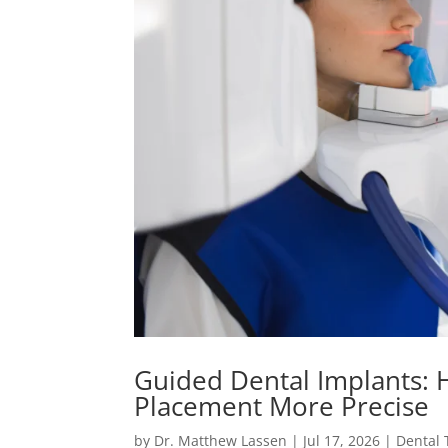
Guided Dental Implants:
Placement More Precise
by
Dr. Matthew Lassen
|
Jul 17, 2026
|
Dental 