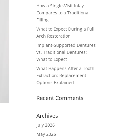
How a Single-Visit Inlay
Compares to a Traditional
Filling
What to Expect During a Full
Arch Restoration
Implant-Supported Dentures
vs. Traditional Dentures:
What to Expect
What Happens After a Tooth
Extraction: Replacement
Options Explained
Recent Comments
Archives
July 2026
May 2026