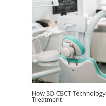
How 3D CBCT Technology L
Treatment