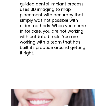
guided dental implant process
uses 3D imaging to map
placement with accuracy that
simply was not possible with
older methods. When you come
in for care, you are not working
with outdated tools. You are
working with a team that has
built its practice around getting
it right.