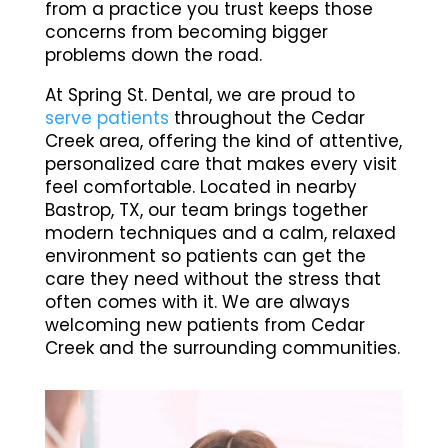
from a practice you trust keeps those
concerns from becoming bigger
problems down the road.
At Spring St. Dental, we are proud to
serve patients
throughout the Cedar
Creek area, offering the kind of attentive,
personalized care that makes every visit
feel comfortable. Located in nearby
Bastrop, TX, our team brings together
modern techniques and a calm, relaxed
environment so patients can get the
care they need without the stress that
often comes with it. We are always
welcoming new patients from Cedar
Creek and the surrounding communities.