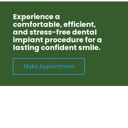
Experience a
comfortable, efficient,
and stress-free dental
implant procedure for a
lasting confident smile.
Make Appointment