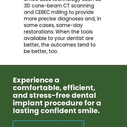
3D cone-beam CT scanning
and CEREC milling to provide
more precise diagnoses and, in
some cases, same-day
restorations. When the tools
available to your dentist are
better, the outcomes tend to
be better, too.
Experience a
comfortable, efficient,
and stress-free dental
implant procedure for a
lasting confident smile.