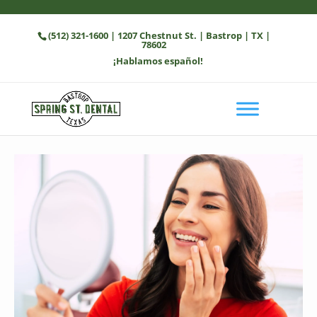
(512) 321-1600
| 1207 Chestnut St. | Bastrop | TX |
78602
¡Hablamos español!