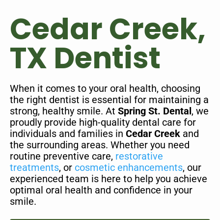
Cedar Creek,
TX Dentist
When it comes to your oral health, choosing
the right dentist is essential for maintaining a
strong, healthy smile. At
Spring St. Dental
, we
proudly provide high-quality dental care for
individuals and families in
Cedar Creek
and
the surrounding areas. Whether you need
routine preventive care,
restorative
treatments
, or
cosmetic enhancements
, our
experienced team is here to help you achieve
optimal oral health and confidence in your
smile.