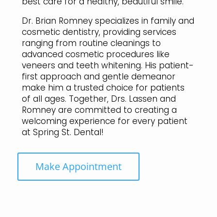
best care for a healthy, beautiful smile.
Dr. Brian Romney specializes in family and
cosmetic dentistry, providing services
ranging from routine cleanings to
advanced cosmetic procedures like
veneers and teeth whitening. His patient-
first approach and gentle demeanor
make him a trusted choice for patients
of all ages. Together, Drs. Lassen and
Romney are committed to creating a
welcoming experience for every patient
at Spring St. Dental!
Make Appointment