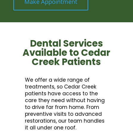
Make Appointment
Dental Services
Available to Cedar
Creek Patients
We offer a wide range of
treatments, so Cedar Creek
patients have access to the
care they need without having
to drive far from home. From
preventive visits to advanced
restorations, our team handles
it all under one roof.