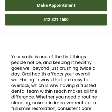
Make Appointment
512-321-1600
Your smile is one of the first things
people notice, and keeping it healthy
goes well beyond just brushing twice a
day. Oral health affects your overall
well-being in ways that are easy to
overlook, which is why having a trusted
dental team within reach makes all the
difference. Whether you need a routine
cleaning, cosmetic improvements, or a
full smile restoration, consistent care