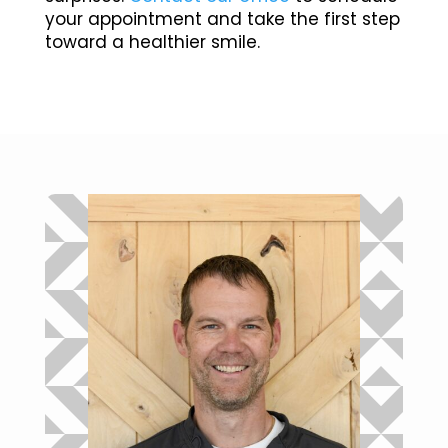
your appointment and take the first step
toward a healthier smile.