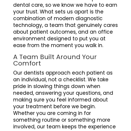
dental care, so we know we have to earn
your trust. What sets us apart is the
combination of modern diagnostic
technology, a team that genuinely cares
about patient outcomes, and an office
environment designed to put you at
ease from the moment you walk in.
A Team Built Around Your
Comfort
Our dentists approach each patient as
an individual, not a checklist. We take
pride in slowing things down when
needed, answering your questions, and
making sure you feel informed about
your treatment before we begin.
Whether you are coming in for
something routine or something more
involved, our team keeps the experience