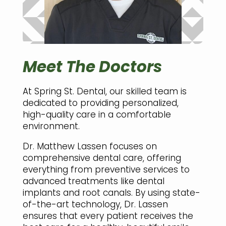
Meet The Doctors
At Spring St. Dental, our skilled team is
dedicated to providing personalized,
high-quality care in a comfortable
environment.
Dr. Matthew Lassen focuses on
comprehensive dental care, offering
everything from preventive services to
advanced treatments like dental
implants and root canals. By using state-
of-the-art technology, Dr. Lassen
ensures that every patient receives the