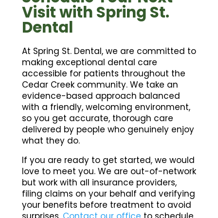
Visit with Spring St.
Dental
At Spring St. Dental, we are committed to
making exceptional dental care
accessible for patients throughout the
Cedar Creek community. We take an
evidence-based approach balanced
with a friendly, welcoming environment,
so you get accurate, thorough care
delivered by people who genuinely enjoy
what they do.
If you are ready to get started, we would
love to meet you. We are out-of-network
but work with all insurance providers,
filing claims on your behalf and verifying
your benefits before treatment to avoid
surprises.
Contact our office
to schedule