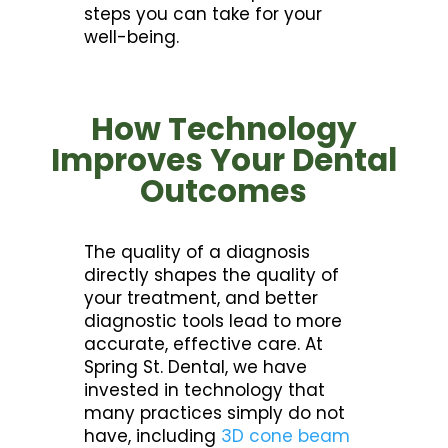
steps you can take for your
well-being.
How Technology
Improves Your Dental
Outcomes
The quality of a diagnosis
directly shapes the quality of
your treatment, and better
diagnostic tools lead to more
accurate, effective care. At
Spring St. Dental, we have
invested in technology that
many practices simply do not
have, including
3D cone beam