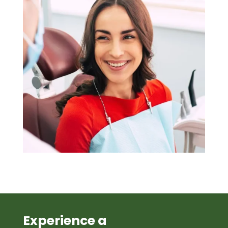
Experience a