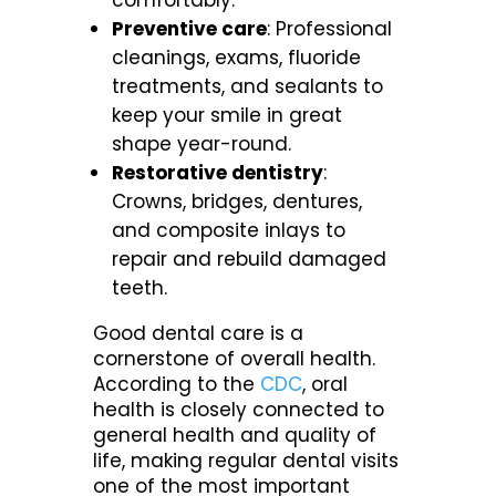
comfortably.
Preventive care
: Professional
cleanings, exams, fluoride
treatments, and sealants to
keep your smile in great
shape year-round.
Restorative dentistry
:
Crowns, bridges, dentures,
and composite inlays to
repair and rebuild damaged
teeth.
Good dental care is a
cornerstone of overall health.
According to the
CDC
, oral
health is closely connected to
general health and quality of
life, making regular dental visits
one of the most important