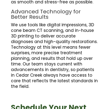
as smooth and stress-free as possible.
Advanced Technology for
Better Results
We use tools like digital impressions, 3D
cone beam CT scanning, and in-house
3D printing to deliver accurate
diagnoses and high-quality restorations.
Technology at this level means fewer
surprises, more precise treatment
planning, and results that hold up over
time. Our team stays current with
advancements in dentistry, so patients
in Cedar Creek always have access to
care that reflects the latest standards in
the field.
Schedule Your Next