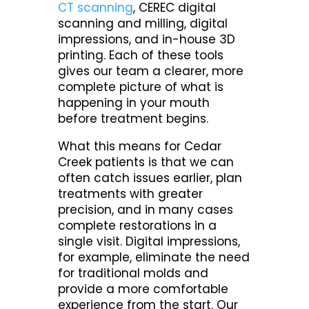
CT scanning
, CEREC digital
scanning and milling, digital
impressions, and in-house 3D
printing. Each of these tools
gives our team a clearer, more
complete picture of what is
happening in your mouth
before treatment begins.
What this means for Cedar
Creek patients is that we can
often catch issues earlier, plan
treatments with greater
precision, and in many cases
complete restorations in a
single visit. Digital impressions,
for example, eliminate the need
for traditional molds and
provide a more comfortable
experience from the start. Our