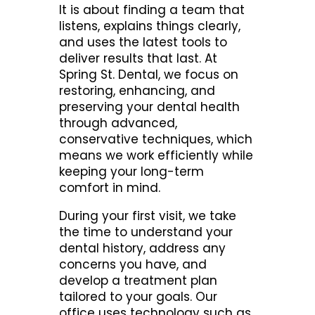
It is about finding a team that
listens, explains things clearly,
and uses the latest tools to
deliver results that last. At
Spring St. Dental, we focus on
restoring, enhancing, and
preserving your dental health
through advanced,
conservative techniques, which
means we work efficiently while
keeping your long-term
comfort in mind.
During your first visit, we take
the time to understand your
dental history, address any
concerns you have, and
develop a treatment plan
tailored to your goals. Our
office uses technology such as