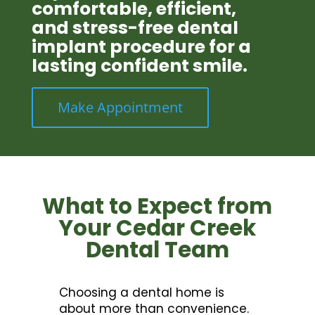
comfortable, efficient,
and stress-free dental
implant procedure for a
lasting confident smile.
Make Appointment
What to Expect from
Your Cedar Creek
Dental Team
Choosing a dental home is
about more than convenience.