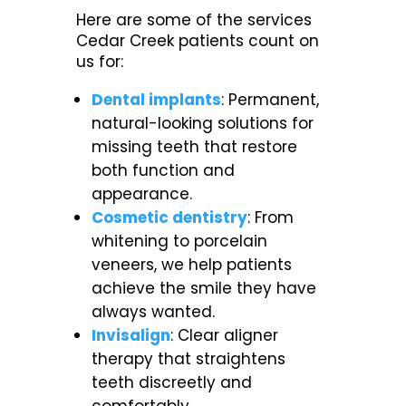
Here are some of the services
Cedar Creek patients count on
us for:
Dental implants
: Permanent,
natural-looking solutions for
missing teeth that restore
both function and
appearance.
Cosmetic dentistry
: From
whitening to porcelain
veneers, we help patients
achieve the smile they have
always wanted.
Invisalign
: Clear aligner
therapy that straightens
teeth discreetly and