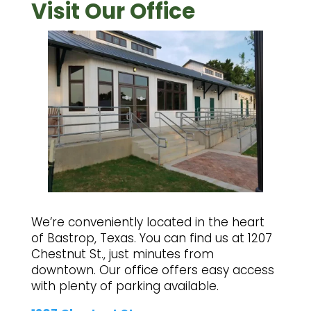
Visit Our Office
We’re conveniently located in the heart
of Bastrop, Texas. You can find us at 1207
Chestnut St., just minutes from
downtown. Our office offers easy access
with plenty of parking available.