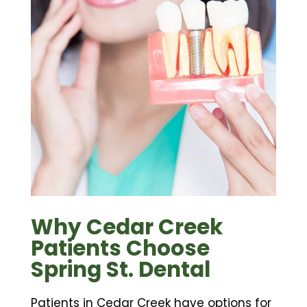
Why Cedar Creek
Patients Choose
Spring St. Dental
Patients in Cedar Creek have options for