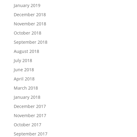
January 2019
December 2018
November 2018
October 2018
September 2018
August 2018
July 2018
June 2018
April 2018
March 2018
January 2018
December 2017
November 2017
October 2017
September 2017