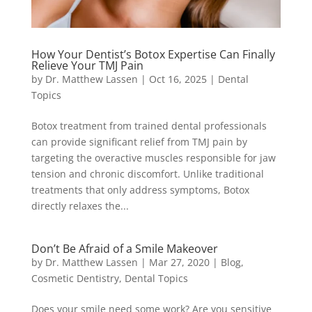
How Your Dentist’s Botox Expertise Can Finally
Relieve Your TMJ Pain
by
Dr. Matthew Lassen
|
Oct 16, 2025
|
Dental
Topics
Botox treatment from trained dental professionals
can provide significant relief from TMJ pain by
targeting the overactive muscles responsible for jaw
tension and chronic discomfort. Unlike traditional
treatments that only address symptoms, Botox
directly relaxes the...
Don’t Be Afraid of a Smile Makeover
by
Dr. Matthew Lassen
|
Mar 27, 2020
|
Blog
,
Cosmetic Dentistry
,
Dental Topics
Does your smile need some work? Are you sensitive