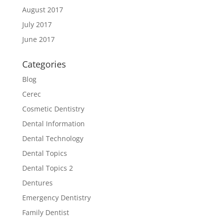
August 2017
July 2017
June 2017
Categories
Blog
Cerec
Cosmetic Dentistry
Dental Information
Dental Technology
Dental Topics
Dental Topics 2
Dentures
Emergency Dentistry
Family Dentist