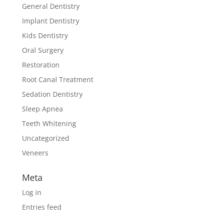
General Dentistry
Implant Dentistry
Kids Dentistry
Oral Surgery
Restoration
Root Canal Treatment
Sedation Dentistry
Sleep Apnea
Teeth Whitening
Uncategorized
Veneers
Meta
Log in
Entries feed