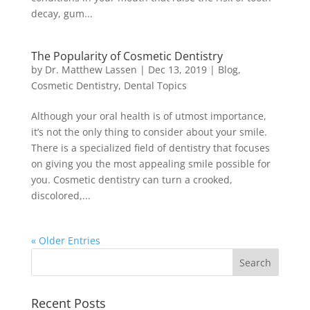
decay, gum...
The Popularity of Cosmetic Dentistry
by
Dr. Matthew Lassen
|
Dec 13, 2019
|
Blog
,
Cosmetic Dentistry
,
Dental Topics
Although your oral health is of utmost importance,
it’s not the only thing to consider about your smile.
There is a specialized field of dentistry that focuses
on giving you the most appealing smile possible for
you. Cosmetic dentistry can turn a crooked,
discolored,...
« Older Entries
Recent Posts