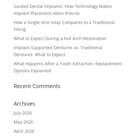
Guided Dental Implants: How Technology Makes
Implant Placement More Precise
How a Single-Visit Inlay Compares to a Traditional
Filling
What to Expect During a Full Arch Restoration
Implant-Supported Dentures vs. Traditional
Dentures: What to Expect
What Happens After a Tooth Extraction: Replacement
Options Explained
Recent Comments
Archives
July 2026
May 2026
April 2026