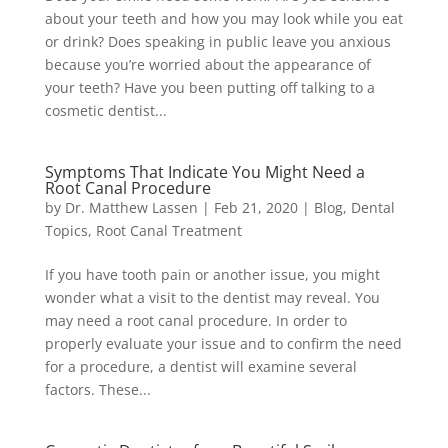
about your teeth and how you may look while you eat
or drink? Does speaking in public leave you anxious
because you’re worried about the appearance of
your teeth? Have you been putting off talking to a
cosmetic dentist...
Symptoms That Indicate You Might Need a
Root Canal Procedure
by
Dr. Matthew Lassen
|
Feb 21, 2020
|
Blog
,
Dental
Topics
,
Root Canal Treatment
If you have tooth pain or another issue, you might
wonder what a visit to the dentist may reveal. You
may need a root canal procedure. In order to
properly evaluate your issue and to confirm the need
for a procedure, a dentist will examine several
factors. These...