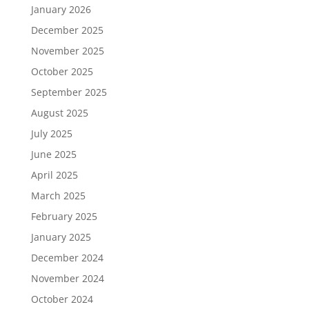
January 2026
December 2025
November 2025
October 2025
September 2025
August 2025
July 2025
June 2025
April 2025
March 2025
February 2025
January 2025
December 2024
November 2024
October 2024