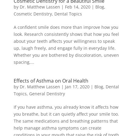
Cosmetic Dentistry for a Beautiful Smile
by
Dr. Matthew Lassen
|
Feb 14, 2020
|
Blog
,
Cosmetic Dentistry
,
Dental Topics
A confident smile does more than improve how you
look. Research consistently shows that how you feel
about your teeth affects your willingness to speak
up, laugh freely, and engage fully in everyday life.
Whether you are bothered by discoloration, uneven
spacing,...
Effects of Asthma on Oral Health
by
Dr. Matthew Lassen
|
Jan 17, 2020
|
Blog
,
Dental
Topics
,
General Dentistry
If you have asthma, you already know it affects how
you breathe, but it can quietly affect your smile too.
The same medications and breathing patterns that
help manage asthma symptoms can create
conditions in your mouth that raise the risk of tooth