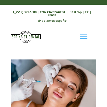
(512) 321-1600
| 1207 Chestnut St. | Bastrop | TX |
78602
¡Hablamos español!