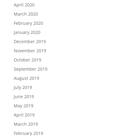
April 2020
March 2020
February 2020
January 2020
December 2019
November 2019
October 2019
September 2019
August 2019
July 2019
June 2019
May 2019
April 2019
March 2019
February 2019