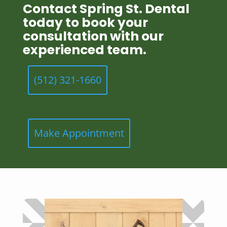
Contact Spring St. Dental
today to book your
consultation with our
experienced team.
(512) 321-1660
Make Appointment