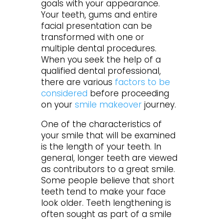
goals with your appearance.
Your teeth, gums and entire
facial presentation can be
transformed with one or
multiple dental procedures.
When you seek the help of a
qualified dental professional,
there are various
factors to be
considered
before proceeding
on your
smile makeover
journey.
One of the characteristics of
your smile that will be examined
is the length of your teeth. In
general, longer teeth are viewed
as contributors to a great smile.
Some people believe that short
teeth tend to make your face
look older. Teeth lengthening is
often sought as part of a smile