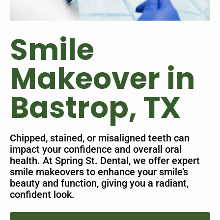
Smile
Makeover in
Bastrop, TX
Chipped, stained, or misaligned teeth can
impact your confidence and overall oral
health. At Spring St. Dental, we offer expert
smile makeovers to enhance your smile’s
beauty and function, giving you a radiant,
confident look.