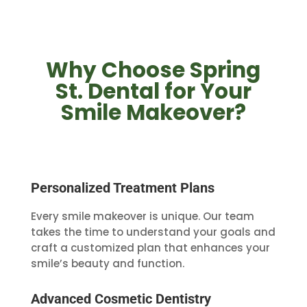
Why Choose Spring
St. Dental for Your
Smile Makeover?
Personalized Treatment Plans
Every smile makeover is unique. Our team
takes the time to understand your goals and
craft a customized plan that enhances your
smile’s beauty and function.
Advanced Cosmetic Dentistry