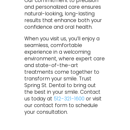
Our commitment to precision
and personalized care ensures
natural-looking, long-lasting
results that enhance both your
confidence and oral health.
When you visit us, you’ll enjoy a
seamless, comfortable
experience in a welcoming
environment, where expert care
and state-of-the-art
treatments come together to
transform your smile. Trust
Spring St. Dental to bring out
the best in your smile. Contact
us today at
512-321-1600
or visit
our contact form to schedule
your consultation.