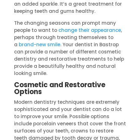
an added sparkle. It’s a great treatment for
keeping teeth and gums healthy.
The changing seasons can prompt many
people to want to
change their appearance
,
perhaps through treating themselves to
a
brand-new smile
. Your dentist in Bastrop
can provide a number of different cosmetic
dentistry and restorative treatments to help
provide a beautifully healthy and natural
looking smile.
Cosmetic and Restorative
Options
Modern dentistry techniques are extremely
sophisticated and your dentist can do a lot
to improve your smile. Possible options
include porcelain veneers that cover the front
surfaces of your teeth, crowns to restore
teeth damaged by tooth decay or trauma,