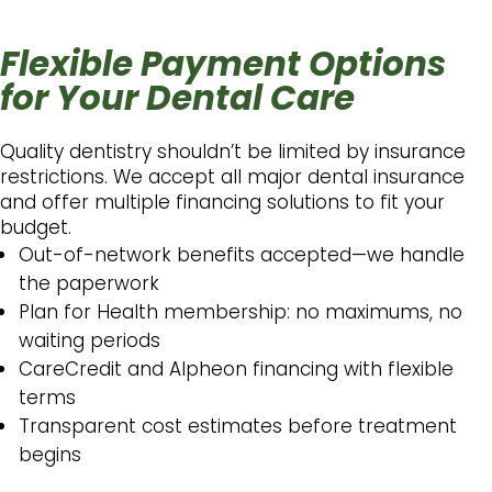
Flexible Payment Options
for Your Dental Care
Quality dentistry shouldn’t be limited by insurance
restrictions. We accept all major dental insurance
and offer multiple financing solutions to fit your
budget.
Out-of-network benefits accepted—we handle
the paperwork
Plan for Health membership: no maximums, no
waiting periods
CareCredit and Alpheon financing with flexible
terms
Transparent cost estimates before treatment
begins