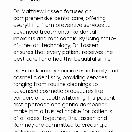
Dr. Matthew Lassen focuses on
comprehensive dental care, offering
everything from preventive services to
advanced treatments like dental
implants and root canals. By using state-
of-the-art technology, Dr. Lassen
ensures that every patient receives the
best care for a healthy, beautiful smile.
Dr. Brian Romney specializes in family and
cosmetic dentistry, providing services
ranging from routine cleanings to
advanced cosmetic procedures like
veneers and teeth whitening. His patient-
first approach and gentle demeanor
make him a trusted choice for patients
of all ages. Together, Drs. Lassen and
Romney are committed to creating a
welcoming experience for every patient