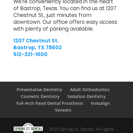
We’re conveniently located in the heart
of Bastrop, Texas. You can find us at 1207
Chestnut St., just minutes from
downtown. Our office offers easy access
with plenty of parking available.
1207 Chestnut St.
Bastrop, TX 78602
512-321-1600
Preventative Dentistry
Adult Orthodontics
Cosmetic Dentistry
Sedation Dentistry
Full-Arch Fixed Dental Prosthesis
Invisalign
Veneers
2025 Spring St. Dental. All rights