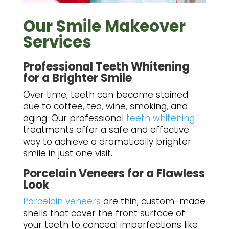
Our Smile Makeover
Services
Professional Teeth Whitening
for a Brighter Smile
Over time, teeth can become stained
due to coffee, tea, wine, smoking, and
aging. Our professional
teeth whitening
treatments offer a safe and effective
way to achieve a dramatically brighter
smile in just one visit.
Porcelain Veneers for a Flawless
Look
Porcelain veneers
are thin, custom-made
shells that cover the front surface of
your teeth to conceal imperfections like