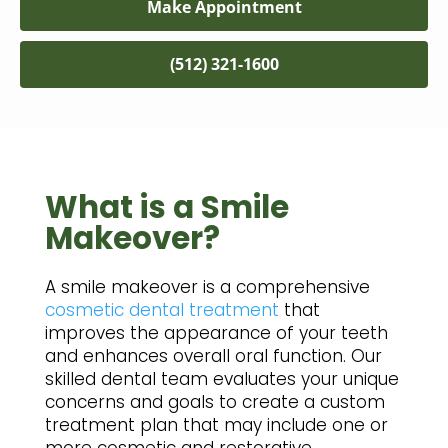
Make Appointment
(512) 321-1600
What is a Smile
Makeover?
A smile makeover is a comprehensive
cosmetic dental treatment
that
improves the appearance of your teeth
and enhances overall oral function. Our
skilled dental team evaluates your unique
concerns and goals to create a custom
treatment plan that may include one or