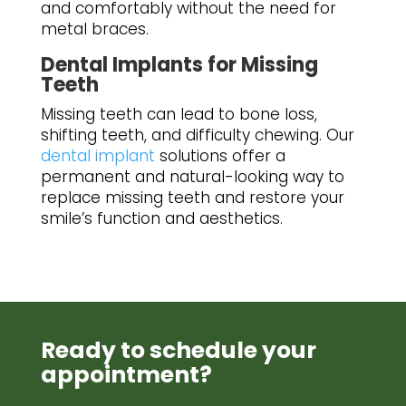
and comfortably without the need for
metal braces.
Dental Implants for Missing
Teeth
Missing teeth can lead to bone loss,
shifting teeth, and difficulty chewing. Our
dental implant
solutions offer a
permanent and natural-looking way to
replace missing teeth and restore your
smile’s function and aesthetics.
Ready to schedule your
appointment?