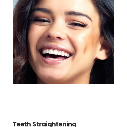
Teeth Straightening