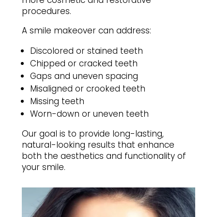
more cosmetic and restorative
procedures.
A smile makeover can address:
Discolored or stained teeth
Chipped or cracked teeth
Gaps and uneven spacing
Misaligned or crooked teeth
Missing teeth
Worn-down or uneven teeth
Our goal is to provide long-lasting,
natural-looking results that enhance
both the aesthetics and functionality of
your smile.