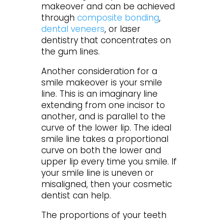
makeover and can be achieved
through
composite bonding
,
dental veneers
, or laser
dentistry that concentrates on
the gum lines.
Another consideration for a
smile makeover is your smile
line. This is an imaginary line
extending from one incisor to
another, and is parallel to the
curve of the lower lip. The ideal
smile line takes a proportional
curve on both the lower and
upper lip every time you smile. If
your smile line is uneven or
misaligned, then your cosmetic
dentist can help.
The proportions of your teeth