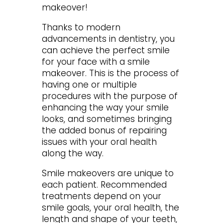
makeover!
Thanks to modern
advancements in dentistry, you
can achieve the perfect smile
for your face with a smile
makeover. This is the process of
having one or multiple
procedures with the purpose of
enhancing the way your smile
looks, and sometimes bringing
the added bonus of repairing
issues with your oral health
along the way.
Smile makeovers are unique to
each patient. Recommended
treatments depend on your
smile goals, your oral health, the
length and shape of your teeth,