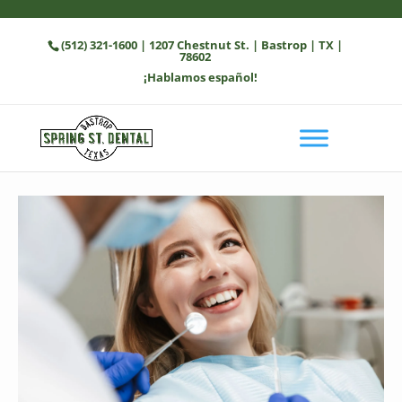
(512) 321-1600
| 1207 Chestnut St. | Bastrop | TX |
78602
¡Hablamos español!