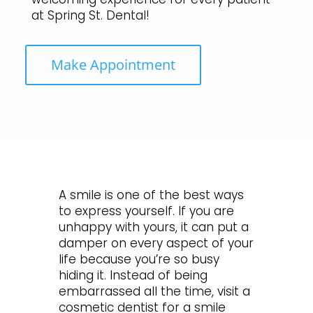
at Spring St. Dental!
Make Appointment
A smile is one of the best ways
to express yourself. If you are
unhappy with yours, it can put a
damper on every aspect of your
life because you’re so busy
hiding it. Instead of being
embarrassed all the time, visit a
cosmetic dentist for a smile