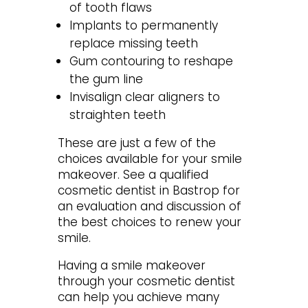
of tooth flaws
Implants to permanently
replace missing teeth
Gum contouring to reshape
the gum line
Invisalign clear aligners to
straighten teeth
These are just a few of the
choices available for your smile
makeover. See a qualified
cosmetic dentist in Bastrop for
an evaluation and discussion of
the best choices to renew your
smile.
Having a smile makeover
through your cosmetic dentist
can help you achieve many