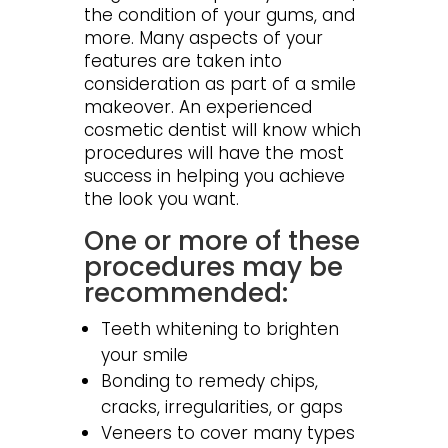
the condition of your gums, and
more. Many aspects of your
features are taken into
consideration as part of a smile
makeover. An experienced
cosmetic dentist will know which
procedures will have the most
success in helping you achieve
the look you want.
One or more of these
procedures may be
recommended:
Teeth whitening to brighten
your smile
Bonding to remedy chips,
cracks, irregularities, or gaps
Veneers to cover many types