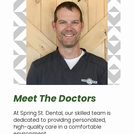
Meet The Doctors
At Spring St. Dental, our skilled team is
dedicated to providing personalized,
high-quality care in a comfortable
environment.