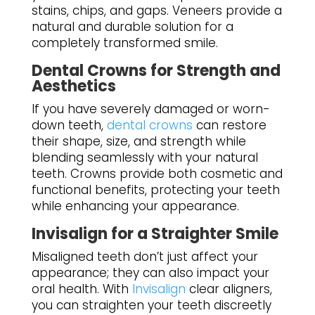
stains, chips, and gaps. Veneers provide a
natural and durable solution for a
completely transformed smile.
Dental Crowns for Strength and
Aesthetics
If you have severely damaged or worn-
down teeth,
dental crowns
can restore
their shape, size, and strength while
blending seamlessly with your natural
teeth. Crowns provide both cosmetic and
functional benefits, protecting your teeth
while enhancing your appearance.
Invisalign for a Straighter Smile
Misaligned teeth don’t just affect your
appearance; they can also impact your
oral health. With
Invisalign
clear aligners,
you can straighten your teeth discreetly