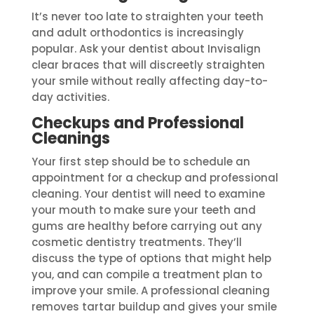
It’s never too late to straighten your teeth
and adult orthodontics is increasingly
popular. Ask your dentist about Invisalign
clear braces that will discreetly straighten
your smile without really affecting day-to-
day activities.
Checkups and Professional
Cleanings
Your first step should be to schedule an
appointment for a checkup and professional
cleaning. Your dentist will need to examine
your mouth to make sure your teeth and
gums are healthy before carrying out any
cosmetic dentistry treatments. They’ll
discuss the type of options that might help
you, and can compile a treatment plan to
improve your smile. A professional cleaning
removes tartar buildup and gives your smile