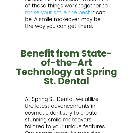
of these things work together to
make your smile the best
it can
be. A smile makeover may be
the way you can get there.
Benefit from State-
of-the-Art
Technology at Spring
St. Dental
At Spring St. Dental, we utilize
the latest advancements in
cosmetic dentistry to create
stunning smile makeovers
tailored to your unique features.