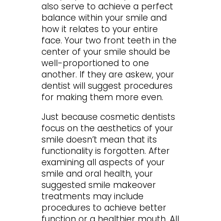
also serve to achieve a perfect
balance within your smile and
how it relates to your entire
face. Your two front teeth in the
center of your smile should be
well-proportioned to one
another. If they are askew, your
dentist will suggest procedures
for making them more even.
Just because cosmetic dentists
focus on the aesthetics of your
smile doesn’t mean that its
functionality is forgotten. After
examining all aspects of your
smile and oral health, your
suggested smile makeover
treatments may include
procedures to achieve better
function or a healthier mouth. All