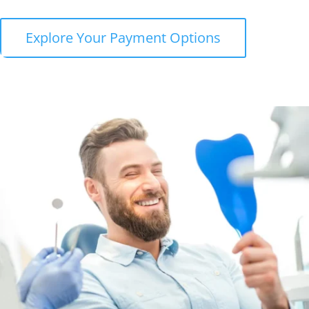
Explore Your Payment Options