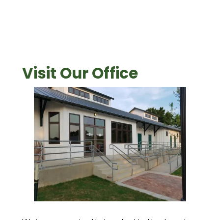
Visit Our Office