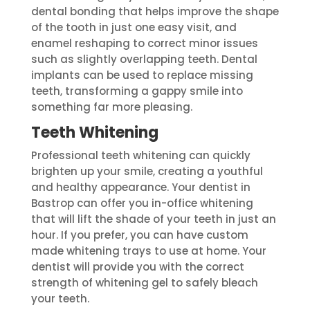
dental bonding that helps improve the shape
of the tooth in just one easy visit, and
enamel reshaping to correct minor issues
such as slightly overlapping teeth. Dental
implants can be used to replace missing
teeth, transforming a gappy smile into
something far more pleasing.
Teeth Whitening
Professional teeth whitening can quickly
brighten up your smile, creating a youthful
and healthy appearance. Your dentist in
Bastrop can offer you in-office whitening
that will lift the shade of your teeth in just an
hour. If you prefer, you can have custom
made whitening trays to use at home. Your
dentist will provide you with the correct
strength of whitening gel to safely bleach
your teeth.