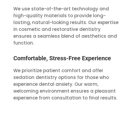
We use state-of-the-art technology and
high-quality materials to provide long-
lasting, natural-looking results. Our expertise
in cosmetic and restorative dentistry
ensures a seamless blend of aesthetics and
function.
Comfortable, Stress-Free Experience
We prioritize patient comfort and offer
sedation dentistry options for those who
experience dental anxiety. Our warm,
welcoming environment ensures a pleasant
experience from consultation to final results.