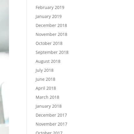
February 2019
January 2019
December 2018
November 2018
October 2018
September 2018
August 2018
July 2018
June 2018
April 2018
March 2018
January 2018
December 2017
November 2017
October 2017