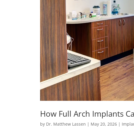
How Full Arch Implants Ca
by
Dr. Matthew Lassen
|
May 20, 2026
|
Impla