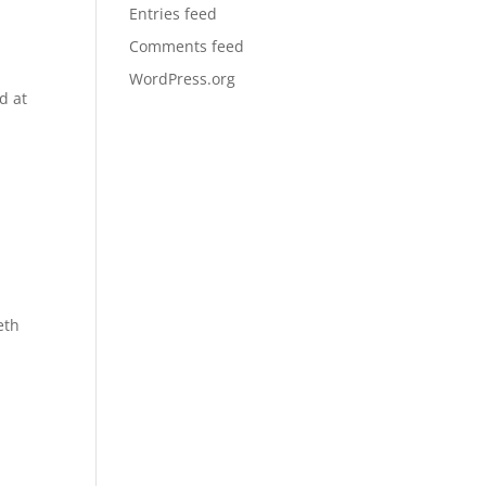
Entries feed
Comments feed
WordPress.org
d at
eth