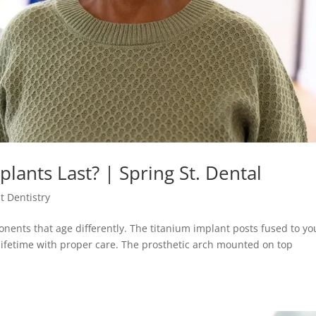
lants Last? | Spring St. Dental
t Dentistry
onents that age differently. The titanium implant posts fused to yo
lifetime with proper care. The prosthetic arch mounted on top