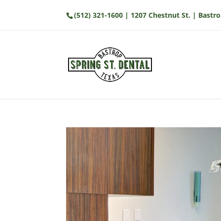
(512) 321-1600
| 1207 Chestnut St. | Bastro