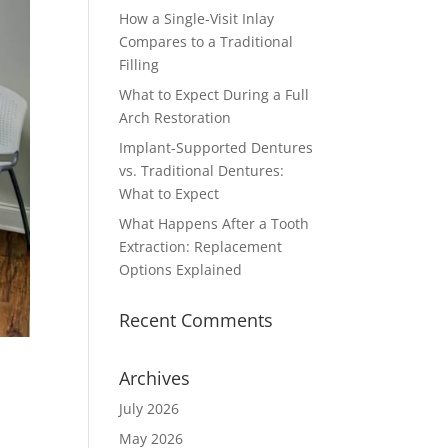
How a Single-Visit Inlay
Compares to a Traditional
Filling
What to Expect During a Full
Arch Restoration
Implant-Supported Dentures
vs. Traditional Dentures:
What to Expect
What Happens After a Tooth
Extraction: Replacement
Options Explained
Recent Comments
Archives
July 2026
May 2026