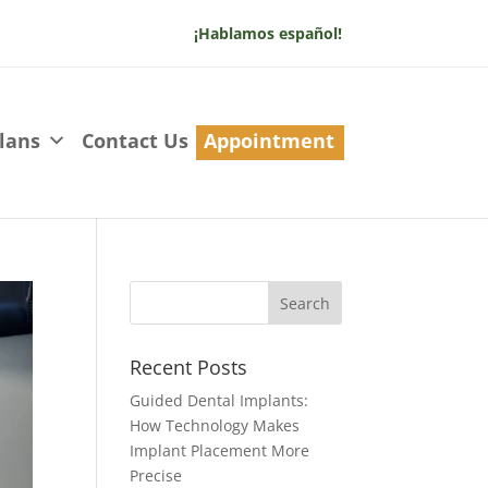
¡Hablamos español!
lans
Contact Us
Appointment
Recent Posts
Guided Dental Implants:
How Technology Makes
Implant Placement More
Precise