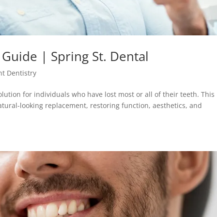
 Guide | Spring St. Dental
t Dentistry
olution for individuals who have lost most or all of their teeth. This
tural-looking replacement, restoring function, aesthetics, and