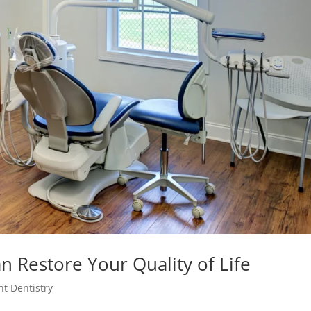
n Restore Your Quality of Life
nt Dentistry