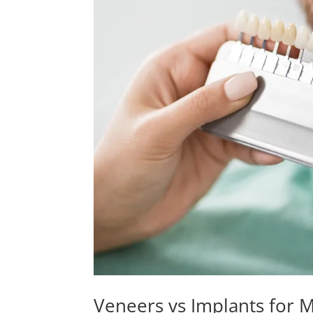
Veneers vs Implants for M