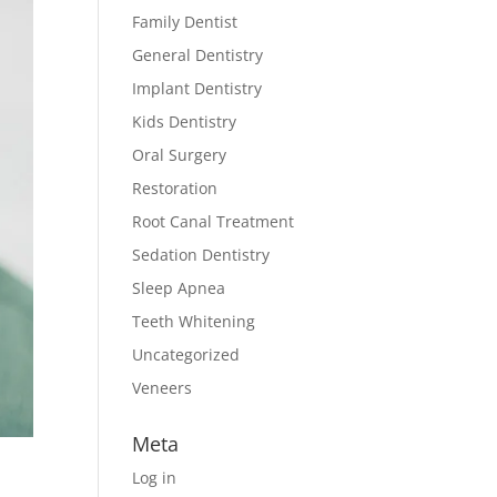
Family Dentist
General Dentistry
Implant Dentistry
Kids Dentistry
Oral Surgery
Restoration
Root Canal Treatment
Sedation Dentistry
Sleep Apnea
Teeth Whitening
Uncategorized
Veneers
Meta
Log in