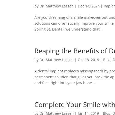
by
Dr. Matthew Lassen
|
Dec 14, 2024
|
Implan
Are you dreaming of a smile makeover but unsu
solutions can dramatically improve your smile, 
Spring St. Dental, we understand that...
Reaping the Benefits of D
by
Dr. Matthew Lassen
|
Oct 18, 2019
|
Blog
,
D
A dental implant replaces missing teeth by provi
permanent solution that gives you back the ap
and fuse right into your jaw bone....
Complete Your Smile with
by
Dr. Matthew Lassen
|
Jun 14, 2019
|
Blog
,
D