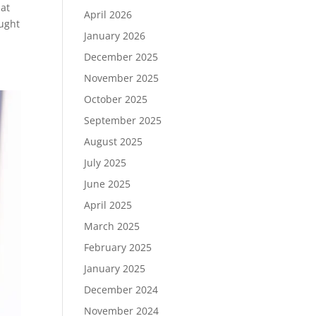
hat
April 2026
ought
January 2026
December 2025
November 2025
October 2025
September 2025
August 2025
July 2025
June 2025
April 2025
March 2025
February 2025
January 2025
December 2024
November 2024