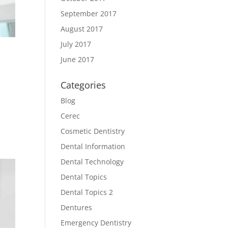
September 2017
August 2017
July 2017
June 2017
Categories
Blog
Cerec
Cosmetic Dentistry
Dental Information
Dental Technology
Dental Topics
Dental Topics 2
Dentures
Emergency Dentistry