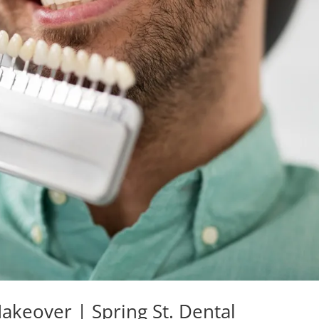
akeover | Spring St. Dental