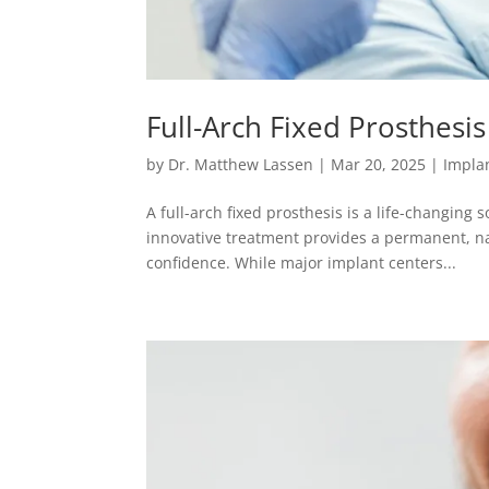
Full-Arch Fixed Prosthesis
by
Dr. Matthew Lassen
|
Mar 20, 2025
|
Implan
A full-arch fixed prosthesis is a life-changing s
innovative treatment provides a permanent, na
confidence. While major implant centers...