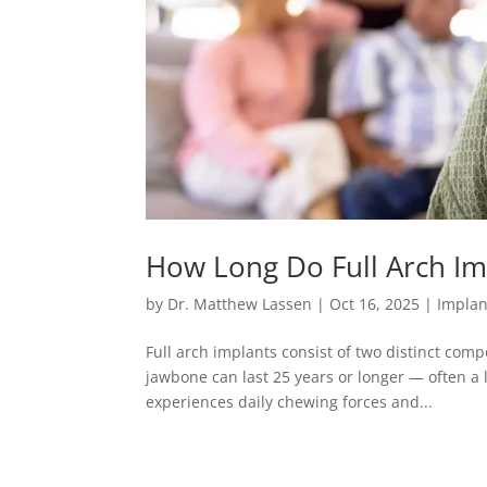
How Long Do Full Arch Imp
by
Dr. Matthew Lassen
|
Oct 16, 2025
|
Implan
Full arch implants consist of two distinct comp
jawbone can last 25 years or longer — often a 
experiences daily chewing forces and...