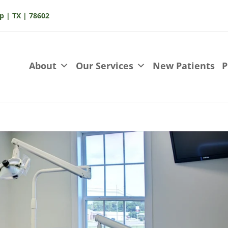
p | TX | 78602
About
Our Services
New Patients
P