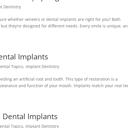
t Dentistry
re whether veneers or dental implants are right for you? Both
but they’re designed for different needs. Every smile is unique, an
ental Implants
ental Topics
,
Implant Dentistry
ding an artificial root and tooth. This type of restoration is a
pearance and function of your mouth. Implants match your real te
 Dental Implants
ental Topics
,
Implant Dentistry