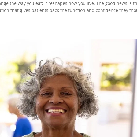
hange the way you eat; it reshapes how you live. The good news is t
lution that gives patients back the function and confidence they th