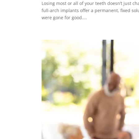
Losing most or all of your teeth doesn’t just c
full-arch implants offer a permanent, fixed so
were gone for good....