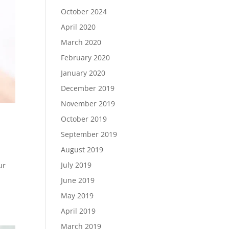
October 2024
April 2020
March 2020
February 2020
January 2020
December 2019
November 2019
October 2019
September 2019
August 2019
July 2019
ur
June 2019
May 2019
April 2019
March 2019