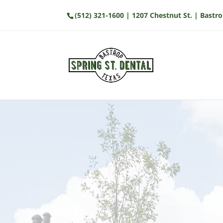
(512) 321-1600
| 1207 Chestnut St. | Bastro
Visit Our Office
We’re conveniently located at 1207 
Bastrop, TX. Our office offers easy a
on-site parking. We look forward to
comfortable and modern environm