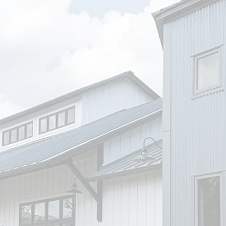
Name
*
Email
*
Phone
-1)
Message
*