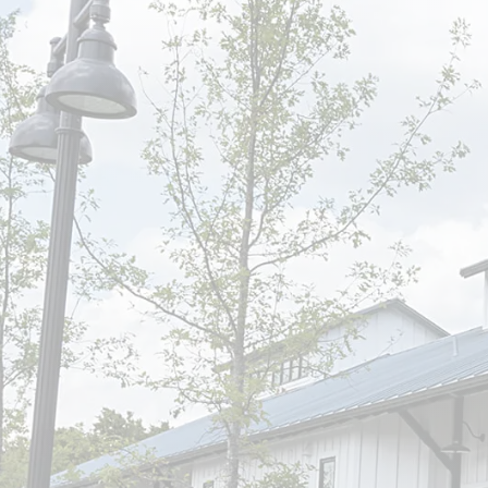
Find Us
1207 Chestnut St.
Bastrop, TX 78602
Call Us
(512) 321-1600
Visit Us
Mon & Wed 7-5(Lunch 12
Tues 7-5 (Lunch 12-1:30)
Thurs 7-3:30
Closed Fri-Sat-Sun