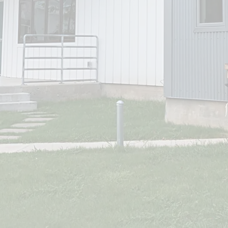
Submit