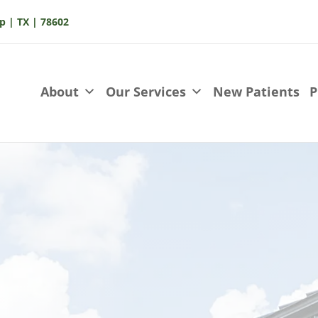
p | TX | 78602
About
Our Services
New Patients
P
Contact 
Chestnut St.,
At Spring St Dental,
ccess with plenty of
personalized, high-q
 welcoming you in a
Contact us today an
ent!
experience exceptio