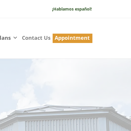
¡Hablamos español!
lans
Contact Us
Appointment
Us
 we’re dedicated to providing
uality care for you and your family.
d let’s make your dental care
nal!