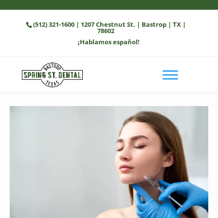
(512) 321-1600
| 1207 Chestnut St. | Bastrop | TX |
78602
¡Hablamos español!