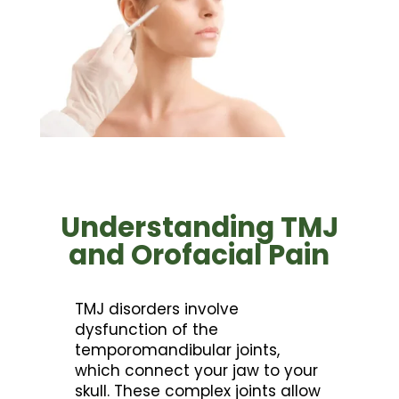
Understanding TMJ
and Orofacial Pain
TMJ disorders involve
dysfunction of the
temporomandibular joints,
which connect your jaw to your
skull. These complex joints allow