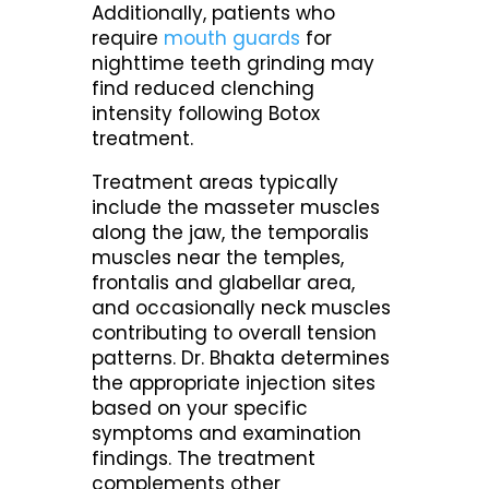
Additionally, patients who
require
mouth guards
for
nighttime teeth grinding may
find reduced clenching
intensity following Botox
treatment.
Treatment areas typically
include the masseter muscles
along the jaw, the temporalis
muscles near the temples,
frontalis and glabellar area,
and occasionally neck muscles
contributing to overall tension
patterns. Dr. Bhakta determines
the appropriate injection sites
based on your specific
symptoms and examination
findings. The treatment
complements other