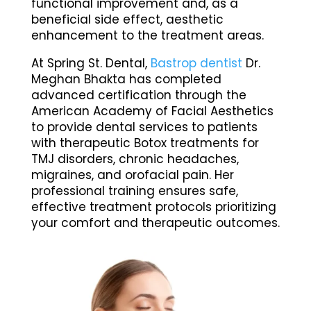
functional improvement and, as a
beneficial side effect, aesthetic
enhancement to the treatment areas.
At Spring St. Dental,
Bastrop dentist
Dr.
Meghan Bhakta has completed
advanced certification through the
American Academy of Facial Aesthetics
to provide dental services to patients
with therapeutic Botox treatments for
TMJ disorders, chronic headaches,
migraines, and orofacial pain. Her
professional training ensures safe,
effective treatment protocols prioritizing
your comfort and therapeutic outcomes.