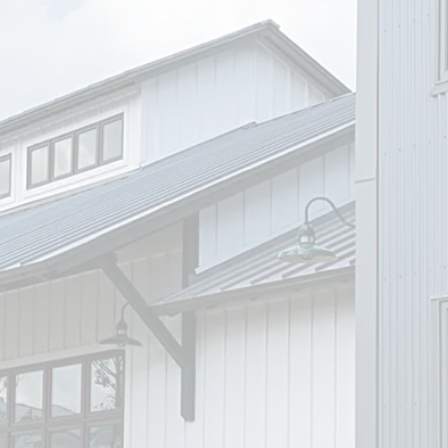
Visit Our Office
We’re conveniently located at 1207
Chestnut St., Bastrop, TX. Our office
offers easy access with plenty of
on-site parking. We look forward to
welcoming you in a comfortable