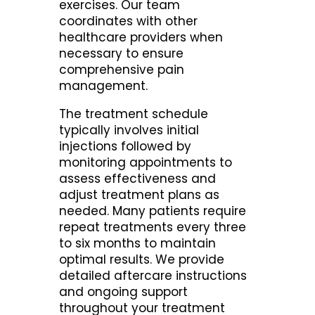
exercises. Our team
coordinates with other
healthcare providers when
necessary to ensure
comprehensive pain
management.
The treatment schedule
typically involves initial
injections followed by
monitoring appointments to
assess effectiveness and
adjust treatment plans as
needed. Many patients require
repeat treatments every three
to six months to maintain
optimal results. We provide
detailed aftercare instructions
and ongoing support
throughout your treatment