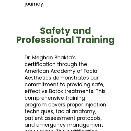
journey.
Safety and
Professional Training
Dr. Meghan Bhakta’s
certification through the
American Academy of Facial
Aesthetics demonstrates our
commitment to providing safe,
effective Botox treatments. This
comprehensive training
program covers proper injection
techniques, facial anatomy,
patient assessment protocols,
and emergency management