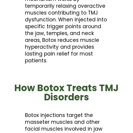
temporarily relaxing overactive
muscles contributing to TMJ
dysfunction. When injected into
specific trigger points around
the jaw, temples, and neck
areas, Botox reduces muscle
hyperactivity and provides
lasting pain relief for most
patients.
How Botox Treats TMJ
Disorders
Botox injections target the
masseter muscles and other
facial muscles involved in jaw