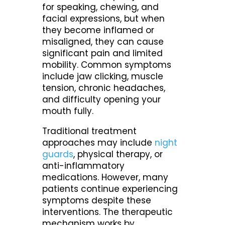
for speaking, chewing, and
facial expressions, but when
they become inflamed or
misaligned, they can cause
significant pain and limited
mobility. Common symptoms
include jaw clicking, muscle
tension, chronic headaches,
and difficulty opening your
mouth fully.
Traditional treatment
approaches may include
night
guards
, physical therapy, or
anti-inflammatory
medications. However, many
patients continue experiencing
symptoms despite these
interventions. The therapeutic
mechanism works by