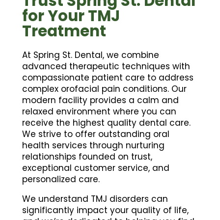
Trust Spring St. Dental
for Your TMJ
Treatment
At Spring St. Dental, we combine
advanced therapeutic techniques with
compassionate patient care to address
complex orofacial pain conditions. Our
modern facility provides a calm and
relaxed environment where you can
receive the highest quality dental care.
We strive to offer outstanding oral
health services through nurturing
relationships founded on trust,
exceptional customer service, and
personalized care.
We understand TMJ disorders can
significantly impact your quality of life,