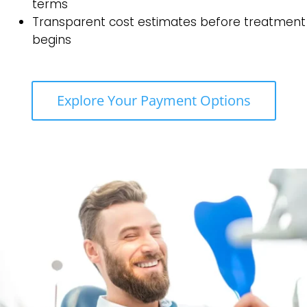
terms
Transparent cost estimates before treatment
begins
Explore Your Payment Options