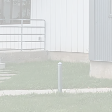
and modern environment!
Find Us
1207 Chestnut St.
Bastrop, TX 78602
Call Us
(512) 321-1600
Visit Us
Mon & Wed 7-5(Lunch
12-1)
Tues 7-5 (Lunch 12-1:30)
Thurs 7-3:30