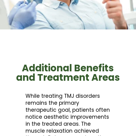
Additional Benefits
and Treatment Areas
While treating TMJ disorders
remains the primary
therapeutic goal, patients often
notice aesthetic improvements
in the treated areas. The
muscle relaxation achieved