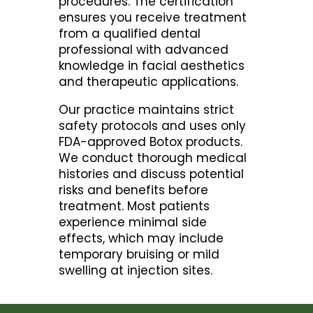
procedures. The certification
ensures you receive treatment
from a qualified dental
professional with advanced
knowledge in facial aesthetics
and therapeutic applications.
Our practice maintains strict
safety protocols and uses only
FDA-approved Botox products.
We conduct thorough medical
histories and discuss potential
risks and benefits before
treatment. Most patients
experience minimal side
effects, which may include
temporary bruising or mild
swelling at injection sites.