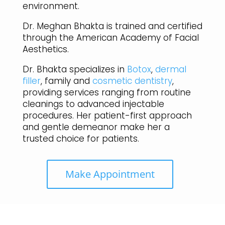
environment.
Dr. Meghan Bhakta is trained and certified
through the American Academy of Facial
Aesthetics.
Dr. Bhakta specializes in
Botox
,
dermal
filler
, family and
cosmetic dentistry
,
providing services ranging from routine
cleanings to advanced injectable
procedures. Her patient-first approach
and gentle demeanor make her a
trusted choice for patients.
Make Appointment