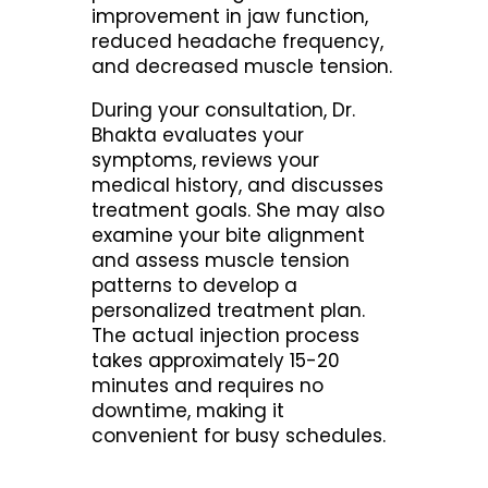
improvement in jaw function,
reduced headache frequency,
and decreased muscle tension.
During your consultation, Dr.
Bhakta evaluates your
symptoms, reviews your
medical history, and discusses
treatment goals. She may also
examine your bite alignment
and assess muscle tension
patterns to develop a
personalized treatment plan.
The actual injection process
takes approximately 15-20
minutes and requires no
downtime, making it
convenient for busy schedules.