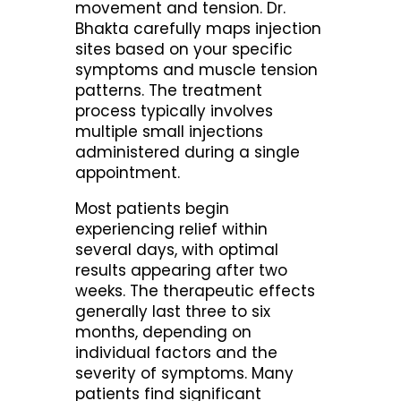
movement and tension. Dr.
Bhakta carefully maps injection
sites based on your specific
symptoms and muscle tension
patterns. The treatment
process typically involves
multiple small injections
administered during a single
appointment.
Most patients begin
experiencing relief within
several days, with optimal
results appearing after two
weeks. The therapeutic effects
generally last three to six
months, depending on
individual factors and the
severity of symptoms. Many
patients find significant