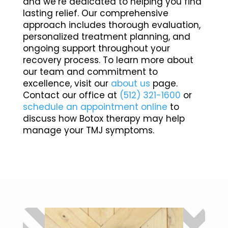
and we’re dedicated to helping you find
lasting relief. Our comprehensive
approach includes thorough evaluation,
personalized treatment planning, and
ongoing support throughout your
recovery process. To learn more about
our team and commitment to
excellence, visit our
about us
page.
Contact our office at
(512) 321-1600
or
schedule an appointment online
to
discuss how Botox therapy may help
manage your TMJ symptoms.