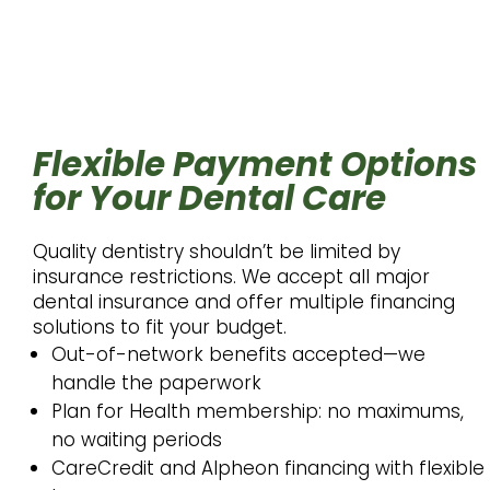
Flexible Payment Options
for Your Dental Care
Quality dentistry shouldn’t be limited by
insurance restrictions. We accept all major
dental insurance and offer multiple financing
solutions to fit your budget.
Out-of-network benefits accepted—we
handle the paperwork
Plan for Health membership: no maximums,
no waiting periods
CareCredit and Alpheon financing with flexible