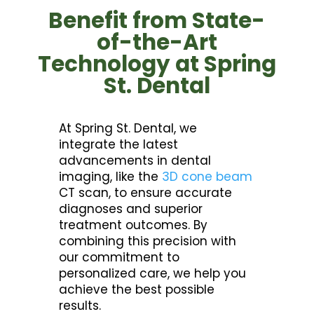
Benefit from State-
of-the-Art
Technology at Spring
St. Dental
At Spring St. Dental, we
integrate the latest
advancements in dental
imaging, like the
3D cone beam
CT scan, to ensure accurate
diagnoses and superior
treatment outcomes. By
combining this precision with
our commitment to
personalized care, we help you
achieve the best possible
results.