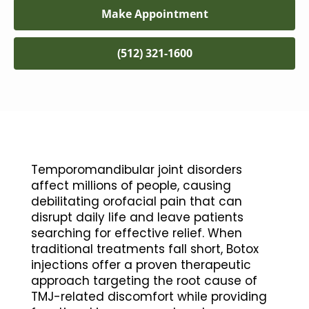
Make Appointment
(512) 321-1600
Temporomandibular joint disorders
affect millions of people, causing
debilitating orofacial pain that can
disrupt daily life and leave patients
searching for effective relief. When
traditional treatments fall short, Botox
injections offer a proven therapeutic
approach targeting the root cause of
TMJ-related discomfort while providing