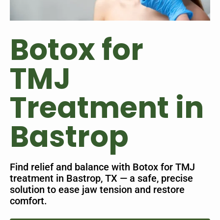
Botox for
TMJ
Treatment in
Bastrop
Find relief and balance with Botox for TMJ
treatment in Bastrop, TX — a safe, precise
solution to ease jaw tension and restore
comfort.