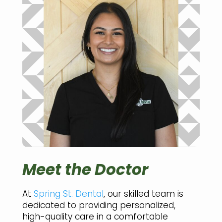
Meet the Doctor
At
Spring St. Dental
, our skilled team is
dedicated to providing personalized,
high-quality care in a comfortable