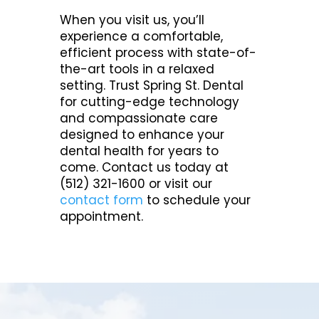
When you visit us, you’ll
experience a comfortable,
efficient process with state-of-
the-art tools in a relaxed
setting. Trust Spring St. Dental
for cutting-edge technology
and compassionate care
designed to enhance your
dental health for years to
come. Contact us today at
(512) 321-1600 or visit our
contact form
to schedule your
appointment.