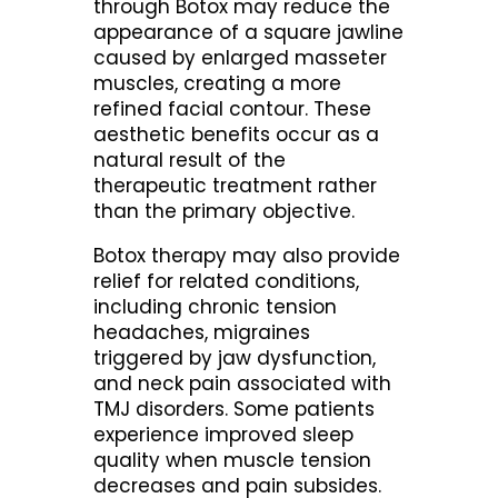
through Botox may reduce the
appearance of a square jawline
caused by enlarged masseter
muscles, creating a more
refined facial contour. These
aesthetic benefits occur as a
natural result of the
therapeutic treatment rather
than the primary objective.
Botox therapy may also provide
relief for related conditions,
including chronic tension
headaches, migraines
triggered by jaw dysfunction,
and neck pain associated with
TMJ disorders. Some patients
experience improved sleep
quality when muscle tension
decreases and pain subsides.