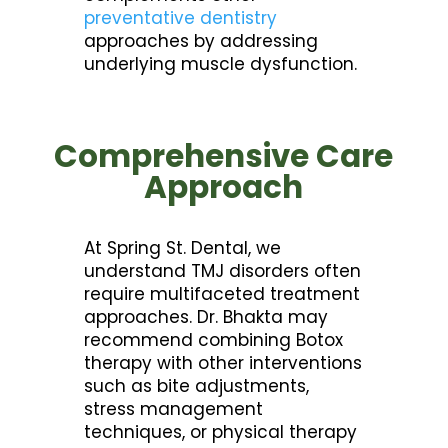
preventative dentistry
approaches by addressing
underlying muscle dysfunction.
Comprehensive Care
Approach
At Spring St. Dental, we
understand TMJ disorders often
require multifaceted treatment
approaches. Dr. Bhakta may
recommend combining Botox
therapy with other interventions
such as bite adjustments,
stress management
techniques, or physical therapy