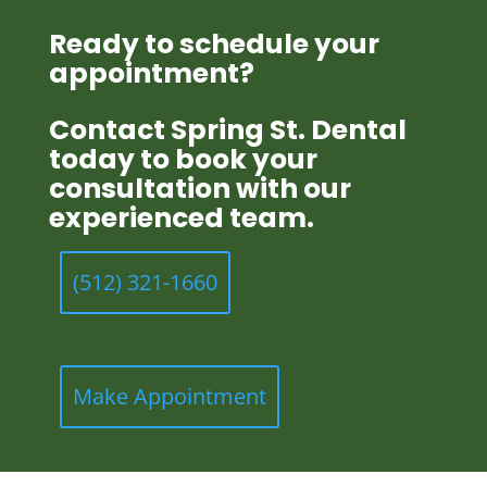
Ready to schedule your
appointment?
Contact Spring St. Dental
today to book your
consultation with our
experienced team.
(512) 321-1660
Make Appointment