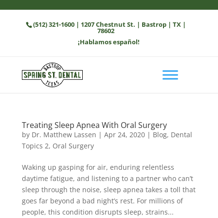
(512) 321-1600
| 1207 Chestnut St. | Bastrop | TX |
78602
¡Hablamos español!
Treating Sleep Apnea With Oral Surgery
by
Dr. Matthew Lassen
|
Apr 24, 2020
|
Blog
,
Dental
Topics 2
,
Oral Surgery
Waking up gasping for air, enduring relentless
daytime fatigue, and listening to a partner who can’t
sleep through the noise, sleep apnea takes a toll that
goes far beyond a bad night’s rest. For millions of
people, this condition disrupts sleep, strains...