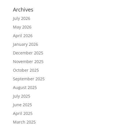
Archives
July 2026
May 2026
April 2026
January 2026
December 2025
November 2025
October 2025
September 2025
August 2025
July 2025
June 2025
April 2025
March 2025