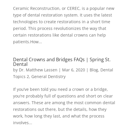
Ceramic Reconstruction, or CEREC, is a popular new
type of dental restoration system. It uses the latest
technologies to create restorations in a short time
period. This process revolutionizes the way that
certain restorations like dental crowns can help
patients.How...
Dental Crowns and Bridges FAQs | Spring St.
Dental
by
Dr. Matthew Lassen
|
Mar 6, 2020
|
Blog
,
Dental
Topics 2
,
General Dentistry
If you’ve been told you need a crown or a bridge,
you’re probably full of questions and short on clear
answers. These are among the most common dental
restorations out there, but the details, how they
work, how long they last, and what the process
involves...