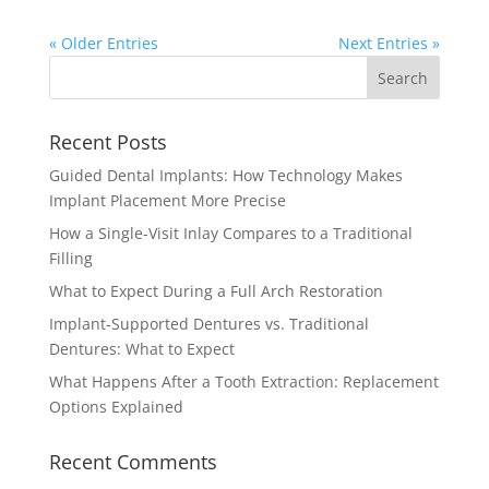
« Older Entries
Next Entries »
Recent Posts
Guided Dental Implants: How Technology Makes
Implant Placement More Precise
How a Single-Visit Inlay Compares to a Traditional
Filling
What to Expect During a Full Arch Restoration
Implant-Supported Dentures vs. Traditional
Dentures: What to Expect
What Happens After a Tooth Extraction: Replacement
Options Explained
Recent Comments