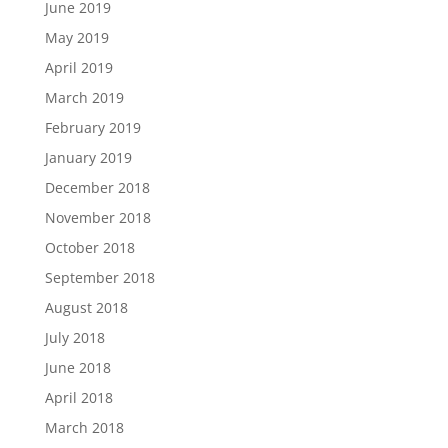
June 2019
May 2019
April 2019
March 2019
February 2019
January 2019
December 2018
November 2018
October 2018
September 2018
August 2018
July 2018
June 2018
April 2018
March 2018