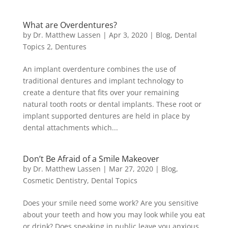
What are Overdentures?
by
Dr. Matthew Lassen
|
Apr 3, 2020
|
Blog
,
Dental
Topics 2
,
Dentures
An implant overdenture combines the use of
traditional dentures and implant technology to
create a denture that fits over your remaining
natural tooth roots or dental implants. These root or
implant supported dentures are held in place by
dental attachments which...
Don’t Be Afraid of a Smile Makeover
by
Dr. Matthew Lassen
|
Mar 27, 2020
|
Blog
,
Cosmetic Dentistry
,
Dental Topics
Does your smile need some work? Are you sensitive
about your teeth and how you may look while you eat
or drink? Does speaking in public leave you anxious