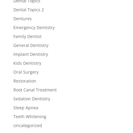
Dental Topics
Dental Topics 2
Dentures
Emergency Dentistry
Family Dentist
General Dentistry
Implant Dentistry
Kids Dentistry
Oral Surgery
Restoration
Root Canal Treatment
Sedation Dentistry
Sleep Apnea
Teeth Whitening
Uncategorized