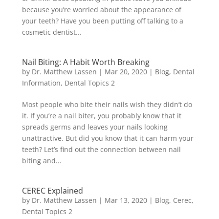
because you’re worried about the appearance of
your teeth? Have you been putting off talking to a
cosmetic dentist...
Nail Biting: A Habit Worth Breaking
by
Dr. Matthew Lassen
|
Mar 20, 2020
|
Blog
,
Dental
Information
,
Dental Topics 2
Most people who bite their nails wish they didn’t do
it. If you’re a nail biter, you probably know that it
spreads germs and leaves your nails looking
unattractive. But did you know that it can harm your
teeth? Let’s find out the connection between nail
biting and...
CEREC Explained
by
Dr. Matthew Lassen
|
Mar 13, 2020
|
Blog
,
Cerec
,
Dental Topics 2