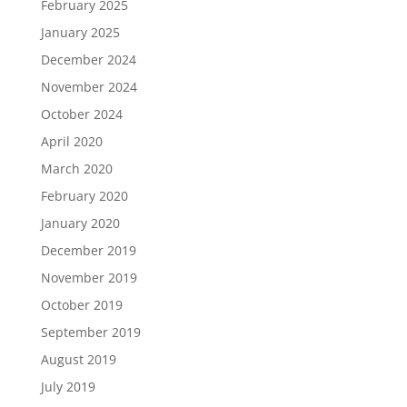
February 2025
January 2025
December 2024
November 2024
October 2024
April 2020
March 2020
February 2020
January 2020
December 2019
November 2019
October 2019
September 2019
August 2019
July 2019