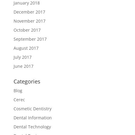
January 2018
December 2017
November 2017
October 2017
September 2017
August 2017
July 2017
June 2017
Categories
Blog
Cerec
Cosmetic Dentistry
Dental Information
Dental Technology