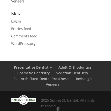
Veneers
Meta
Log in
Entries feed
Comments feed
WordPress.org
Preventative Dentistry
Adult Orthodontics
Cosmetic Dentistry
Sedation Dentistry
Full-Arch Fixed Dental Prosthesis
Invisalign
Veneers
2025 Spring St. Dental. All rights
reserved.