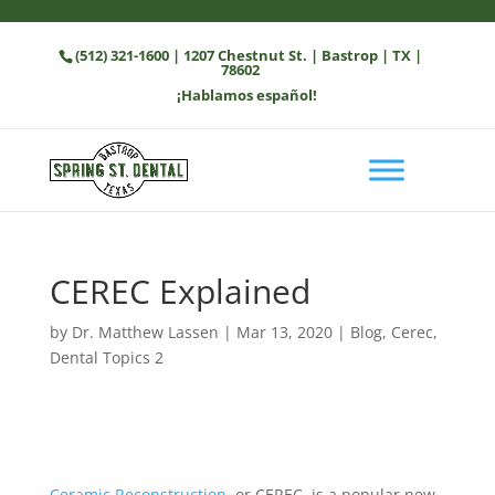
(512) 321-1600
| 1207 Chestnut St. | Bastrop | TX |
78602
¡Hablamos español!
CEREC Explained
by
Dr. Matthew Lassen
|
Mar 13, 2020
|
Blog
,
Cerec
,
Dental Topics 2
Ceramic Reconstruction
, or CEREC, is a popular new