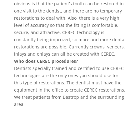
obvious is that the patient’s tooth can be restored in
one visit to the dentist, and there are no temporary
restorations to deal with. Also, there is a very high
level of accuracy so that the fitting is comfortable,
secure, and attractive. CEREC technology is
constantly being improved, so more and more dental
restorations are possible. Currently crowns, veneers,
inlays and onlays can all be created with CEREC.
Who does CEREC procedures?
Dentists specially trained and certified to use CEREC
technologies are the only ones you should use for
this type of restorations. The dentist must have the
equipment in the office to create CEREC restorations.
We treat patients from Bastrop and the surrounding
area