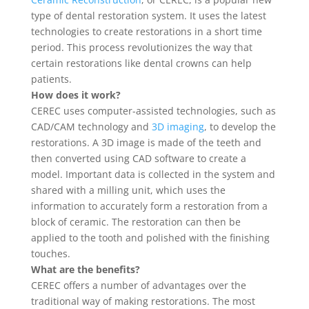
type of dental restoration system. It uses the latest
technologies to create restorations in a short time
period. This process revolutionizes the way that
certain restorations like dental crowns can help
patients.
How does it work?
CEREC uses computer-assisted technologies, such as
CAD/CAM technology and
3D imaging
, to develop the
restorations. A 3D image is made of the teeth and
then converted using CAD software to create a
model. Important data is collected in the system and
shared with a milling unit, which uses the
information to accurately form a restoration from a
block of ceramic. The restoration can then be
applied to the tooth and polished with the finishing
touches.
What are the benefits?
CEREC offers a number of advantages over the
traditional way of making restorations. The most