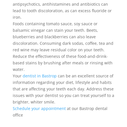
antipsychotics, antihistamines and antibiotics can
lead to tooth discoloration, as can excess fluoride or
iron.
Foods containing tomato sauce, soy sauce or
balsamic vinegar can stain your teeth. Beets,
blueberries and blackberries can also leave
discoloration. Consuming dark sodas, coffee, tea and
red wine may leave residual color on your teeth.
Reduce the effectiveness of these food-and-drink-
based stains by brushing after meals or rinsing with
water.
Your
dentist in Bastrop
can be an excellent source of
information regarding your diet, lifestyle and habits
that are affecting your teeth each day. Address these
issues with your dentist so you can treat yourself to a
brighter, whiter smile.
Schedule your appointment
at our Bastrop dental
office