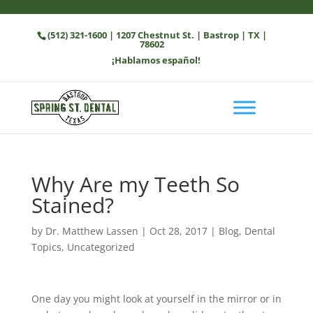
(512) 321-1600
| 1207 Chestnut St. | Bastrop | TX |
78602
¡Hablamos español!
Why Are my Teeth So
Stained?
by
Dr. Matthew Lassen
|
Oct 28, 2017
|
Blog
,
Dental
Topics
,
Uncategorized
One day you might look at yourself in the mirror or in