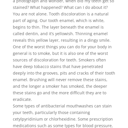
a photograph and wonder, when did my teeth get so
stained? What happened? What can I do about it?
You are not alone. Tooth discoloration is a natural
part of aging. Our tooth enamel, which is white,
begins to thin. The layer beneath the enamel is
called dentin, and it’s yellowish. Thinning enamel
reveals this yellow layer, resulting in a dingy smile.
One of the worst things you can do for your body in
general is to smoke, but it is also one of the worst
sources of discoloration for teeth. Smokers often
have deep tobacco stains that have penetrated
deeply into the grooves, pits and cracks of their tooth
enamel. Brushing will never remove these stains,
and the longer a smoker has smoked, the deeper
these stains go and the more difficult they are to
eradicate.
Some types of antibacterial mouthwashes can stain
your teeth, particularly those containing
cetylpyridinium or chlorhexidine. Some prescription
medications such as some types for blood pressure,