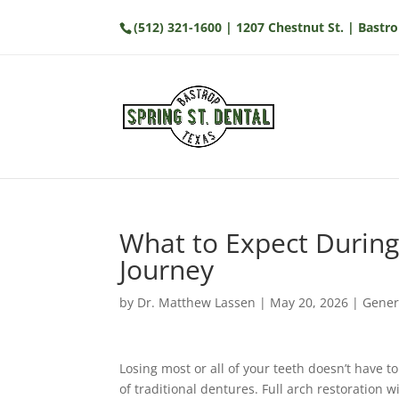
(512) 321-1600
| 1207 Chestnut St. | Bastro
What to Expect During
Journey
by
Dr. Matthew Lassen
|
May 20, 2026
|
Gener
Losing most or all of your teeth doesn’t have to
of traditional dentures. Full arch restoration 