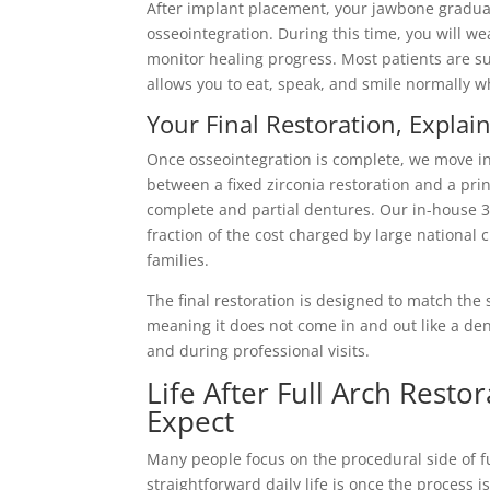
After implant placement, your jawbone gradual
osseointegration. During this time, you will w
monitor healing progress. Most patients are s
allows you to eat, speak, and smile normally w
Your Final Restoration, Explai
Once osseointegration is complete, we move int
between a fixed zirconia restoration and a prin
complete and partial dentures. Our in-house 3D 
fraction of the cost charged by large national
families.
The final restoration is designed to match the 
meaning it does not come in and out like a den
and during professional visits.
Life After Full Arch Rest
Expect
Many people focus on the procedural side of fu
straightforward daily life is once the process 