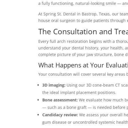
a fully functioning, natural-looking smile — 
At Spring St. Dental in Bastrop, Texas, our tea
house oral surgeon to guide patients through e
The Consultation and Tre
Every full arch restoration begins with a thoro
understand your dental history, your health, 
complete picture of your jaw structure, bone 
What Happens at Your Evaluat
Your consultation will cover several key areas
3D imaging:
Using our 3D cone-beam CT scan
the ideal implant placement positions.
Bone assessment:
We evaluate how much bon
— such as a bone graft — is needed before 
Candidacy review:
We assess your overall hea
gum disease or uncontrolled systemic health