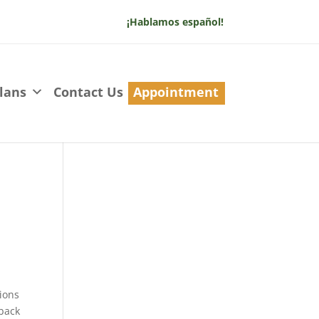
¡Hablamos español!
lans
Contact Us
Appointment
tions
 back