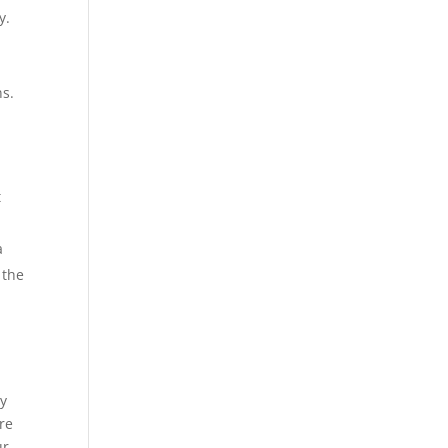
y.
ns.
t
a
 the
ey
ore
ur