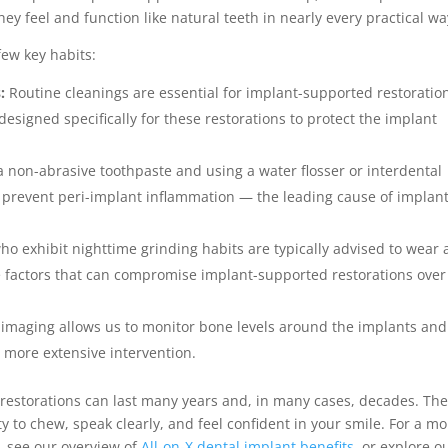
ey feel and function like natural teeth in nearly every practical wa
ew key habits:
:
Routine cleanings are essential for implant-supported restoratio
signed specifically for these restorations to protect the implant
 non-abrasive toothpaste and using a water flosser or interdental
 prevent peri-implant inflammation — the leading cause of implan
ho exhibit nighttime grinding habits are typically advised to wear 
he factors that can compromise implant-supported restorations over
 imaging allows us to monitor bone levels around the implants and
 more extensive intervention.
 restorations can last many years and, in many cases, decades. Th
y to chew, speak clearly, and feel confident in your smile. For a m
, see our overview of
All-on-X dental implant benefits
, or explore o