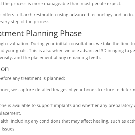
and the process is more manageable than most people expect.
m offers full-arch restoration using advanced technology and an in-
very step of the process.
atment Planning Phase
ugh evaluation. During your initial consultation, we take the time to
and your goals. This is also when we use advanced 3D imaging to ge
density, and the placement of any remaining teeth.
ion
 before any treatment is planned:
ner, we capture detailed images of your bone structure to deter
e is available to support implants and whether any preparatory 
placement.
lth, including any conditions that may affect healing, such as act
 issues.