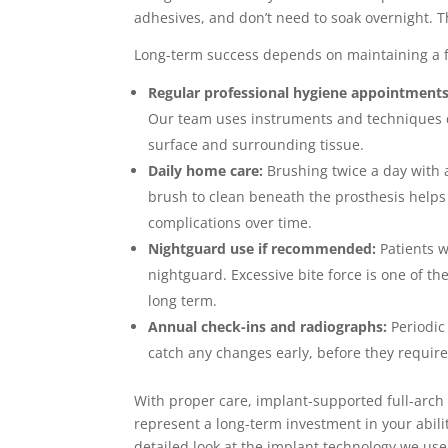
adhesives, and don’t need to soak overnight. Th
Long-term success depends on maintaining a f
Regular professional hygiene appointments
Our team uses instruments and techniques de
surface and surrounding tissue.
Daily home care:
Brushing twice a day with a
brush to clean beneath the prosthesis helps
complications over time.
Nightguard use if recommended:
Patients w
nightguard. Excessive bite force is one of t
long term.
Annual check-ins and radiographs:
Periodic
catch any changes early, before they require
With proper care, implant-supported full-arch
represent a long-term investment in your abilit
detailed look at the implant technology we use