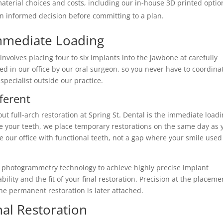
terial choices and costs, including our in-house 3D printed optio
an informed decision before committing to a plan.
mmediate Loading
involves placing four to six implants into the jawbone at carefully
ed in our office by our oral surgeon, so you never have to coordina
specialist outside our practice.
ferent
ut full-arch restoration at Spring St. Dental is the immediate load
ve your teeth, we place temporary restorations on the same day as 
e our office with functional teeth, not a gap where your smile used
 photogrammetry technology to achieve highly precise implant
bility and the fit of your final restoration. Precision at the placeme
he permanent restoration is later attached.
al Restoration