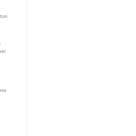
tion
e
over
—
home