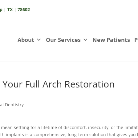
p | TX | 78602
About
Our Services
New Patients
P
 Your Full Arch Restoration
al Dentistry
 mean settling for a lifetime of discomfort, insecurity, or the limita
with implants is a comprehensive, long-term solution that gives you