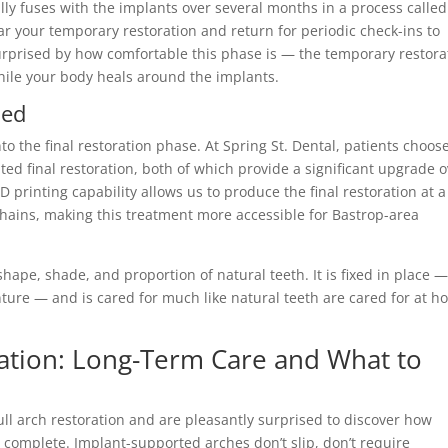
ly fuses with the implants over several months in a process called
ear your temporary restoration and return for periodic check-ins to
urprised by how comfortable this phase is — the temporary restora
hile your body heals around the implants.
ned
o the final restoration phase. At Spring St. Dental, patients choos
ted final restoration, both of which provide a significant upgrade 
printing capability allows us to produce the final restoration at a
 chains, making this treatment more accessible for Bastrop-area
shape, shade, and proportion of natural teeth. It is fixed in place 
ture — and is cared for much like natural teeth are cared for at 
oration: Long-Term Care and What to
ll arch restoration and are pleasantly surprised to discover how
is complete. Implant-supported arches don’t slip, don’t require