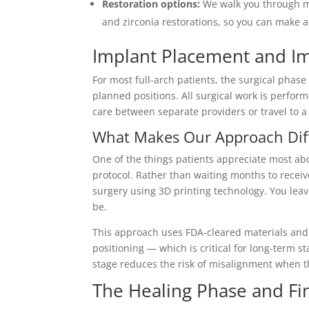
Restoration options:
We walk you through ma
and zirconia restorations, so you can make 
Implant Placement and I
For most full-arch patients, the surgical phase 
planned positions. All surgical work is perform
care between separate providers or travel to a 
What Makes Our Approach Dif
One of the things patients appreciate most abo
protocol. Rather than waiting months to recei
surgery using 3D printing technology. You leav
be.
This approach uses FDA-cleared materials and
positioning — which is critical for long-term sta
stage reduces the risk of misalignment when t
The Healing Phase and Fin