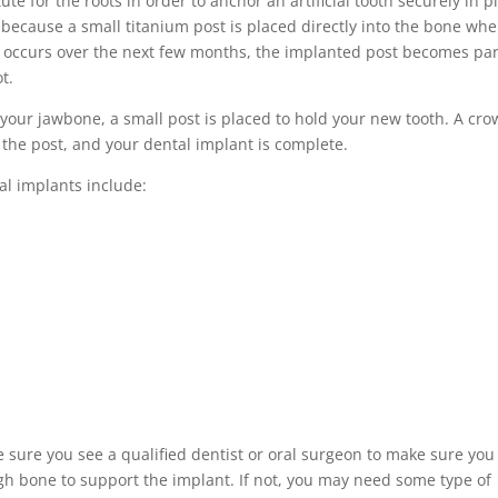
ute for the roots in order to anchor an artificial tooth securely in p
, because a small titanium post is placed directly into the bone wh
ng occurs over the next few months, the implanted post becomes par
t.
your jawbone, a small post is placed to hold your new tooth. A cr
 the post, and your dental implant is complete.
al implants include:
 sure you see a qualified dentist or oral surgeon to make sure you
gh bone to support the implant. If not, you may need some type of