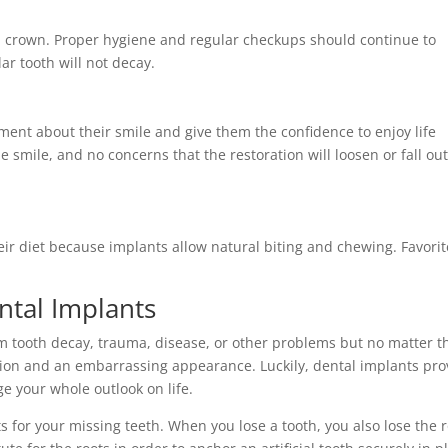
and crown. Proper hygiene and regular checkups should continue to
ar tooth will not decay.
ment about their smile and give them the confidence to enjoy life
 smile, and no concerns that the restoration will loosen or fall out
heir diet because implants allow natural biting and chewing. Favorit
.
ntal Implants
om tooth decay, trauma, disease, or other problems but no matter t
tion and an embarrassing appearance. Luckily, dental implants pro
e your whole outlook on life.
s for your missing teeth. When you lose a tooth, you also lose the 