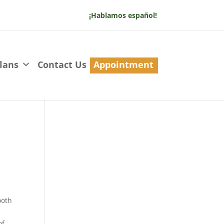
¡Hablamos español!
lans
Contact Us
Appointment
ooth
of