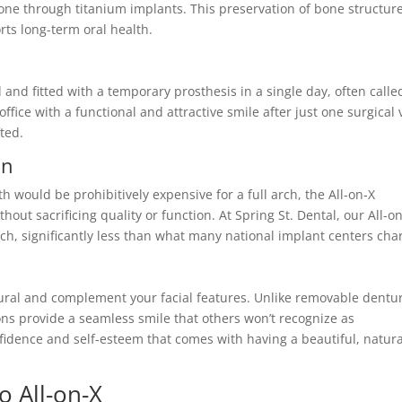
one through titanium implants. This preservation of bone structur
rts long-term oral health.
and fitted with a temporary prosthesis in a single day, often calle
ffice with a functional and attractive smile after just one surgical v
ted.
on
h would be prohibitively expensive for a full arch, the All-on-X
out sacrificing quality or function. At Spring St. Dental, our All-o
ch, significantly less than what many national implant centers cha
atural and complement your facial features. Unlike removable dentu
tions provide a seamless smile that others won’t recognize as
nfidence and self-esteem that comes with having a beautiful, natura
 All-on-X