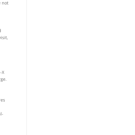
e not
d
isit,
n-X
rge.
res
l-