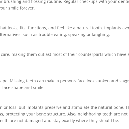
lar brushing and flossing routine. Regular checkups with your denti
your smile forever.
t looks, fits, functions, and feel like a natural tooth. Implants av
ternatives, such as trouble eating, speaking or laughing.
r care, making them outlast most of their counterparts which have 
 shape. Missing teeth can make a person’s face look sunken and sagg
r face shape and smile.
n or loss, but implants preserve and stimulate the natural bone. T
ss, protecting your bone structure. Also, neighboring teeth are not
 teeth are not damaged and stay exactly where they should be.