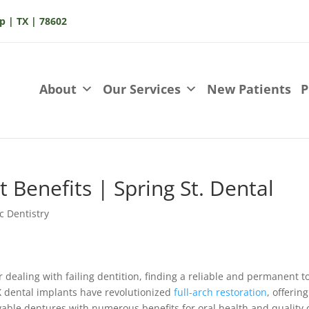
p | TX | 78602
About
Our Services
New Patients
P
t Benefits | Spring St. Dental
c Dentistry
r dealing with failing dentition, finding a reliable and permanent t
X dental implants have revolutionized
full-arch restoration
, offering
ovable dentures with numerous benefits for oral health and quality 