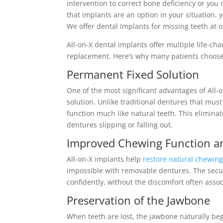
intervention to correct bone deficiency or you 
that implants are an option in your situation, y
We offer dental Implants for missing teeth at o
All-on-X dental implants offer multiple life-ch
replacement. Here’s why many patients choose 
Permanent Fixed Solution
One of the most significant advantages of All
solution. Unlike traditional dentures that must
function much like natural teeth. This elimin
dentures slipping or falling out.
Improved Chewing Function a
All-on-X implants help
restore natural chewing 
impossible with removable dentures. The secu
confidently, without the discomfort often asso
Preservation of the Jawbone
When teeth are lost, the jawbone naturally begi