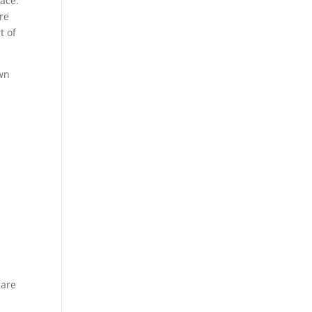
lace.
ere
t of
own
 are