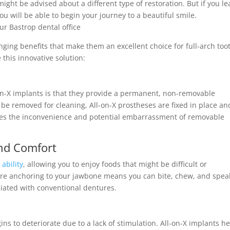
might be advised about a different type of restoration. But if you le
ou will be able to begin your journey to a beautiful smile.
ur Bastrop dental office
anging benefits that make them an excellent choice for full-arch too
this innovative solution:
-on-X implants is that they provide a permanent, non-removable
 be removed for cleaning, All-on-X prostheses are fixed in place an
ates the inconvenience and potential embarrassment of removable
nd Comfort
ability
, allowing you to enjoy foods that might be difficult or
re anchoring to your jawbone means you can bite, chew, and spea
ciated with conventional dentures.
ns to deteriorate due to a lack of stimulation. All-on-X implants h