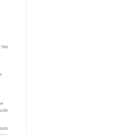
 like
e
he
vide
roots