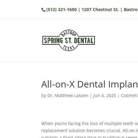
(512) 321-1600
| 1207 Chestnut St. | Bastro
All-on-X Dental Implan
by
Dr. Matthew Lassen
|
Jun 4, 2025
|
Cosmeti
When you’re facing the loss of multiple teeth o
replacement solution becomes crucial. All-on-
patients a fixed alternative to traditional rem