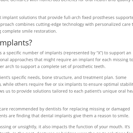
-X implant solutions that provide full-arch fixed prostheses support
pproach combines cutting-edge technology with personalized care 
g complete smile restoration.
Implants?
es a specific number of implants (represented by “X”) to support an
tional approaches that might require an implant for each missing t
er arch to support a complete set of prosthetic teeth.
tient’s specific needs, bone structure, and treatment plan. Some
), while others require five or six implants to ensure optimal stabili
s us to provide solutions tailored to each patient’s unique oral he
care recommended by dentists for replacing missing or damaged
nts are finding that dental implants give them a reason to smile.
ssing or unsightly, it also impacts the function of your mouth. It’s