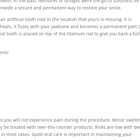
 teeth. In the past, dentures or bridges were the go-to solutions for
rovide a secure and permanent way to restore your smile.
n artificial tooth root in the location that yours is missing. It is
it heals, it fuses with your jawbone and becomes a permanent part 
al tooth is placed on top of the titanium rod to give you back a full
ents:
 so you will not experience pain during the procedure. Minor swelli
y be treated with over-the-counter products. Risks are low with de
 in most cases. Good oral care is important in maintaining your