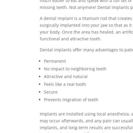
much easier to eat and speak with a full set of
missing teeth. Not anymore! Dental implants p
A dental implant is a titanium rod that creates a
surgically implanted into your jaw so that as 
your body. Once the area has healed, an artifici
functional and attractive tooth.
Dental implants offer many advantages to pati
Permanent
No impact to neighboring teeth
Attractive and natural
Feels like a real tooth
Secure
Prevents migration of teeth
Implants are installed using local anesthesia,
may occur afterwards, and any pain can usuall
implants, and long-term results are successful