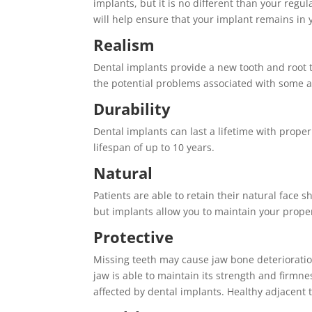
implants, but it is no different than your regu
will help ensure that your implant remains in 
Realism
Dental implants provide a new tooth and root tha
the potential problems associated with some al
Durability
Dental implants can last a lifetime with prope
lifespan of up to 10 years.
Natural
Patients are able to retain their natural face
but implants allow you to maintain your prope
Protective
Missing teeth may cause jaw bone deterioratio
jaw is able to maintain its strength and firmne
affected by dental implants. Healthy adjacent