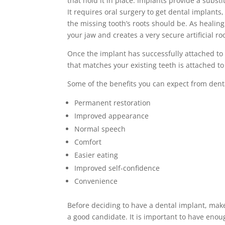
that hold it in place. Implants provide a substit
It requires oral surgery to get dental implants
the missing tooth’s roots should be. As heali
your jaw and creates a very secure artificial roo
Once the implant has successfully attached to 
that matches your existing teeth is attached to
Some of the benefits you can expect from dent
Permanent restoration
Improved appearance
Normal speech
Comfort
Easier eating
Improved self-confidence
Convenience
Before deciding to have a dental implant, make
a good candidate. It is important to have enou