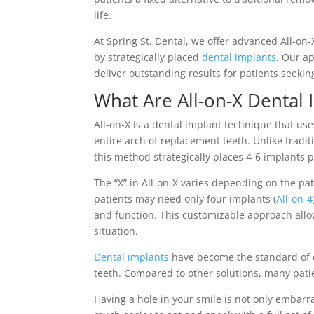
life.
At Spring St. Dental, we offer advanced All-on
by strategically placed
dental implants
. Our a
deliver outstanding results for patients seekin
What Are All-on-X Dental 
All-on-X is a dental implant technique that us
entire arch of replacement teeth. Unlike tradi
this method strategically places 4-6 implants p
The “X” in All-on-X varies depending on the pa
patients may need only four implants (
All-on-4
and function. This customizable approach allow
situation.
Dental implants
have become the standard of 
teeth. Compared to other solutions, many patie
Having a hole in your smile is not only embarra