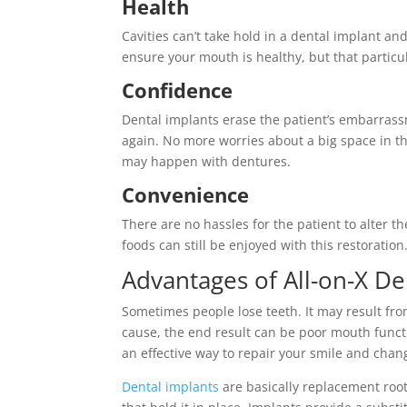
Health
Cavities can’t take hold in a dental implant 
ensure your mouth is healthy, but that particul
Confidence
Dental implants erase the patient’s embarrass
again. No more worries about a big space in the
may happen with dentures.
Convenience
There are no hassles for the patient to alter t
foods can still be enjoyed with this restoration
Advantages of All-on-X De
Sometimes people lose teeth. It may result fr
cause, the end result can be poor mouth func
an effective way to repair your smile and chang
Dental implants
are basically replacement root