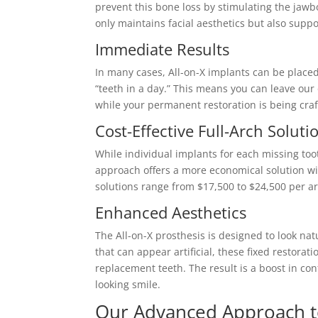
prevent this bone loss by stimulating the jawb
only maintains facial aesthetics but also suppo
Immediate Results
In many cases, All-on-X implants can be placed 
“teeth in a day.” This means you can leave our o
while your permanent restoration is being craf
Cost-Effective Full-Arch Soluti
While individual implants for each missing toot
approach offers a more economical solution with
solutions range from $17,500 to $24,500 per ar
Enhanced Aesthetics
The All-on-X prosthesis is designed to look n
that can appear artificial, these fixed restora
replacement teeth. The result is a boost in co
looking smile.
Our Advanced Approach to