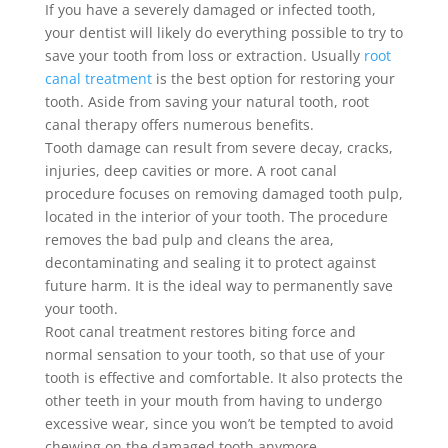
If you have a severely damaged or infected tooth,
your dentist will likely do everything possible to try to
save your tooth from loss or extraction. Usually
root
canal treatment
is the best option for restoring your
tooth. Aside from saving your natural tooth, root
canal therapy offers numerous benefits.
Tooth damage can result from severe decay, cracks,
injuries, deep cavities or more. A root canal
procedure focuses on removing damaged tooth pulp,
located in the interior of your tooth. The procedure
removes the bad pulp and cleans the area,
decontaminating and sealing it to protect against
future harm. It is the ideal way to permanently save
your tooth.
Root canal treatment restores biting force and
normal sensation to your tooth, so that use of your
tooth is effective and comfortable. It also protects the
other teeth in your mouth from having to undergo
excessive wear, since you won’t be tempted to avoid
chewing on the damaged tooth anymore.