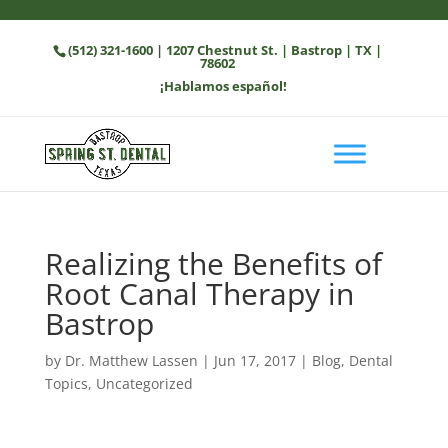
(512) 321-1600
| 1207 Chestnut St. | Bastrop | TX |
78602
¡Hablamos español!
Realizing the Benefits of
Root Canal Therapy in
Bastrop
by
Dr. Matthew Lassen
|
Jun 17, 2017
|
Blog
,
Dental
Topics
,
Uncategorized