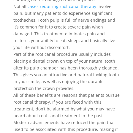
Not all
cases requiring root canal therapy
involve
pain, but many patients do experience significant
toothaches. Tooth pulp is full of nerve endings and
it’s common for it to create severe pain when
damaged. This treatment eliminates pain and
restores your ability to eat, sleep, and basically live
your life without discomfort.
Part of the root canal procedure usually includes
placing a dental crown on top of your natural tooth
after its pulp chamber has been thoroughly cleaned.
This gives you an attractive and natural looking tooth
in your smile, as well as enjoying the durable
protection the crown provides.
All of these benefits are reasons that patients pursue
root canal therapy. If you are faced with this
treatment, don’t be alarmed by what you may have
heard about root canal treatment in the past.
Modern advancements have reduced the pain that
used to be associated with this procedure, making it