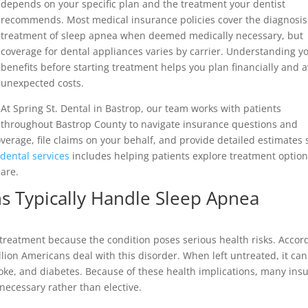
depends on your specific plan and the treatment your dentist
recommends. Most medical insurance policies cover the diagnosi
treatment of sleep apnea when deemed medically necessary, but
coverage for dental appliances varies by carrier. Understanding y
benefits before starting treatment helps you plan financially and 
unexpected costs.
At Spring St. Dental in Bastrop, our team works with patients
throughout Bastrop County to navigate insurance questions and
overage, file claims on your behalf, and provide detailed estimates 
dental services
includes helping patients explore treatment optio
care.
s Typically Handle Sleep Apnea
treatment because the condition poses serious health risks. Accor
llion Americans deal with this disorder. When left untreated, it can
roke, and diabetes. Because of these health implications, many ins
necessary rather than elective.