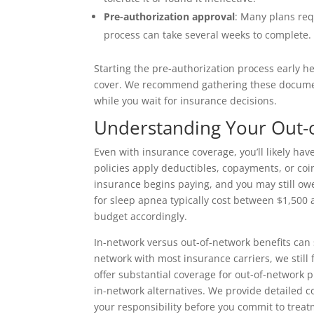
Pre-authorization approval
: Many plans re
process can take several weeks to complete.
Starting the pre-authorization process early h
cover. We recommend gathering these documents
while you wait for insurance decisions.
Understanding Your Out-o
Even with insurance coverage, you’ll likely h
policies apply deductibles, copayments, or co
insurance begins paying, and you may still owe
for sleep apnea typically cost between $1,500 
budget accordingly.
In-network versus out-of-network benefits can s
network with most insurance carriers, we still
offer substantial coverage for out-of-network 
in-network alternatives. We provide detailed
your responsibility before you commit to treat