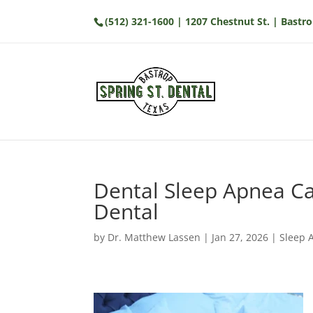
(512) 321-1600
| 1207 Chestnut St. | Bastro
Dental Sleep Apnea Car
Dental
by
Dr. Matthew Lassen
|
Jan 27, 2026
|
Sleep 