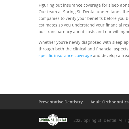
Figuring out insurance coverage for sleep ap
Our team at Spring St. Dental understands the 
companies to verify your benefits before you b
estimates so you understand your financial resp
our transparency about costs and our willingn
Whether you’re newly diagnosed with sleep apn
through both the clinical and financial aspects
specific insurance coverage
and develop a trea
Preventative Dentistry
Adult Orthodontics
2025 Spring St. Dental. All r