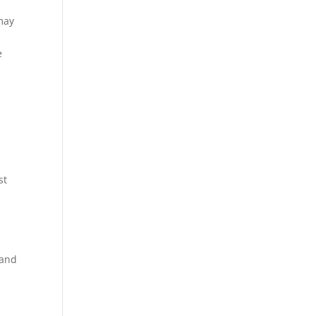
 may
e
st
 and