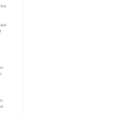
 the
will
d
es
ou
th
nd