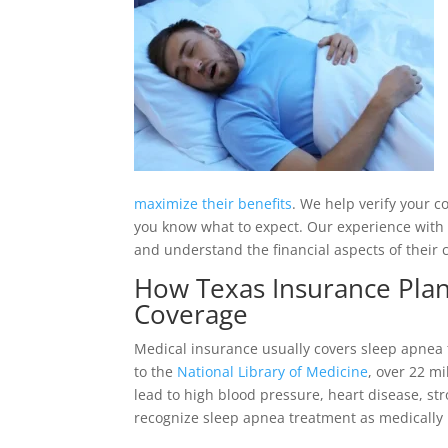
maximize their benefits
. We help verify your c
you know what to expect. Our experience with
and understand the financial aspects of their 
How Texas Insurance Plan
Coverage
Medical insurance usually covers sleep apnea 
to the
National Library of Medicine
, over 22 mi
lead to high blood pressure, heart disease, st
recognize sleep apnea treatment as medically 