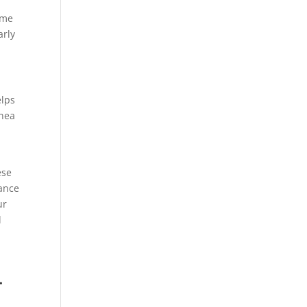
ome
arly
elps
pnea
ese
ance
ur
l
.