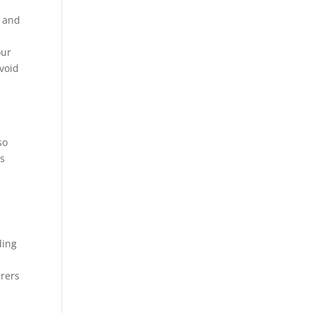
s and
our
avoid
so
ns
ding
urers