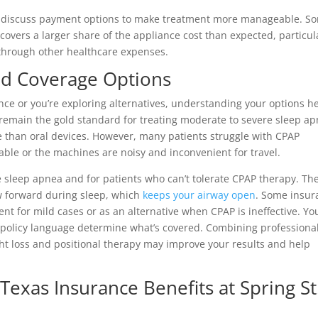
can discuss payment options to make treatment more manageable. S
covers a larger share of the appliance cost than expected, particul
 through other healthcare expenses.
nd Coverage Options
ance or you’re exploring alternatives, understanding your options h
emain the gold standard for treating moderate to severe sleep a
e than oral devices. However, many patients struggle with CPAP
le or the machines are noisy and inconvenient for travel.
e sleep apnea and for patients who can’t tolerate CPAP therapy. Th
aw forward during sleep, which
keeps your airway open
. Some insur
ment for mild cases or as an alternative when CPAP is ineffective. Yo
 policy language determine what’s covered. Combining professiona
ight loss and positional therapy may improve your results and help
Texas Insurance Benefits at Spring St