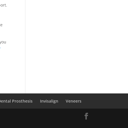
ort.
te
 you
r
Dental Prosthesis
Invisalign
Veneers