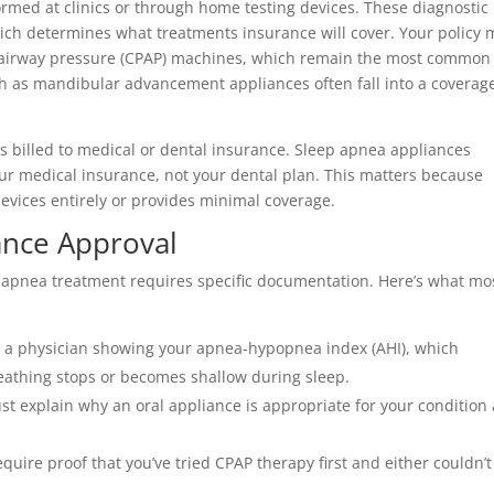
ormed at clinics or through home testing devices. These diagnostic
which determines what treatments insurance will cover. Your policy
ve airway pressure (CPAP) machines, which remain the most common
h as mandibular advancement appliances often fall into a coverag
is billed to medical or dental insurance. Sleep apnea appliances
your medical insurance, not your dental plan. This matters because
evices entirely or provides minimal coverage.
ance Approval
 apnea treatment requires specific documentation. Here’s what mo
m a physician showing your apnea-hypopnea index (AHI), which
athing stops or becomes shallow during sleep.
ust explain why an oral appliance is appropriate for your condition
quire proof that you’ve tried CPAP therapy first and either couldn’t