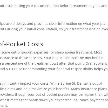
quire submitting your documentation before treatment begins, and
elps avoid delays and provides clear information on what your plan 
 during your initial consultation, so your treatment isn’t delaye
f-Pocket Costs
ave some out-of-pocket expenses for sleep apnea treatment. Most
insurance to these services. Your deductible must be met before
 a percentage of the treatment cost after that point. Oral applianc
and $3,000, so understanding your financial responsibility helps y
ignificantly impact your costs. While Spring St. Dental is out-of-
 file claims and help maximize your benefits. Many insurance plans
providers, though your out-of-pocket portion may be higher than wi
 cost estimates that break down your expected insurance payment a
ment.