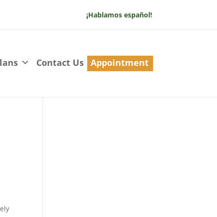
¡Hablamos español!
lans
Contact Us
Appointment
ely