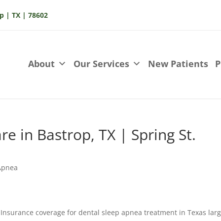
p | TX | 78602
About
Our Services
New Patients
P
e in Bastrop, TX | Spring St.
Apnea
Insurance coverage for dental sleep apnea treatment in Texas larg