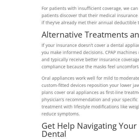
For patients with insufficient coverage, we 
patients discover that their medical insurance 
if they’ve already met their annual deductible
Alternative Treatments a
If your insurance doesn’t cover a dental appli
you make informed decisions. CPAP machines r
and typically receive better insurance coverag
compliance because the masks feel uncomfortab
Oral appliances work well for mild to moderat
custom-fitted devices reposition your lower j
plans cover oral appliances as first-line treat
physician’s recommendation and your specific
treatment with lifestyle modifications like we
reduce symptoms.
Get Help Navigating Your 
Dental