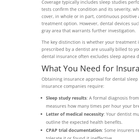
Coverage typically includes sleep studies perf
tests confirm the condition and its severity, 
cover, in whole or in part, continuous positi
treatment option. However, dental devices suc
gray area that warrants further investigation.
The key distinction is whether your treatment 
prescribed by a dentist are usually billed to 
dental insurance often excludes sleep apnea d
What You Need for Insur
Obtaining insurance approval for dental sleep
insurance companies require:
Sleep study results
: A formal diagnosis fro
measures how many times per hour your bre
Letter of medical necessity
: Your dentist m
outline the expected health benefits.
CPAP trial documentation
: Some insurers re
tolerate it or found it ineffective.