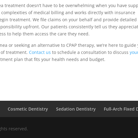
nea treatment doesn’t have to be overwhelming when you have supp
complexities of medical billing and works directly with insurance
egin treatment. We file claims on your behalf and provide detailed
onsibility upfront. Our patients consistently tell us they apprecia
ess to help them access the care they need.
ea or seeking an alternative to CPAP therapy, we’re here to guide
 of treatment.
Contact us
to schedule a consultation to discuss
you
tment plan that fits your health needs and budget.
Cosmetic Dentistry
Sedation Dentistry
Full-Arch Fixed 
ights reserved.