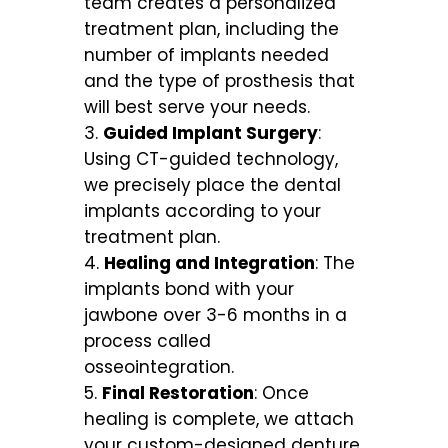
team creates a personalized
treatment plan, including the
number of implants needed
and the type of prosthesis that
will best serve your needs.
Guided Implant Surgery
:
Using CT-guided technology,
we precisely place the dental
implants according to your
treatment plan.
Healing and Integration
: The
implants bond with your
jawbone over 3-6 months in a
process called
osseointegration.
Final Restoration
: Once
healing is complete, we attach
your custom-designed denture