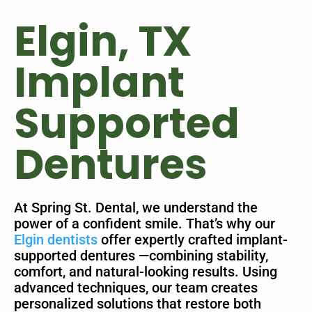
Elgin, TX
Implant
Supported
Dentures
At Spring St. Dental, we understand the
power of a confident smile. That’s why our
Elgin dentists
offer expertly crafted implant-
supported dentures —combining stability,
comfort, and natural-looking results. Using
advanced techniques, our team creates
personalized solutions that restore both