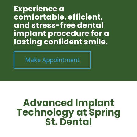
Experience a
comfortable, efficient,
and stress-free dental
implant procedure for a
lasting confident smile.
Make Appointment
Advanced Implant
Technology at Spring
St. Dental