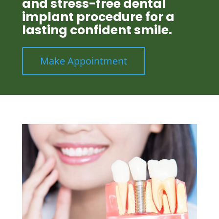
and stress-free dental
implant procedure for a
lasting confident smile.
Make Appointment