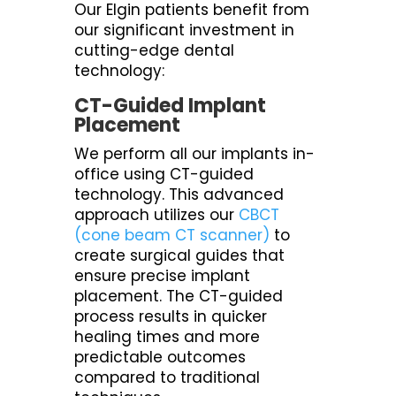
Our Elgin patients benefit from
our significant investment in
cutting-edge dental
technology:
CT-Guided Implant
Placement
We perform all our implants in-
office using CT-guided
technology. This advanced
approach utilizes our
CBCT
(cone beam CT scanner)
to
create surgical guides that
ensure precise implant
placement. The CT-guided
process results in quicker
healing times and more
predictable outcomes
compared to traditional