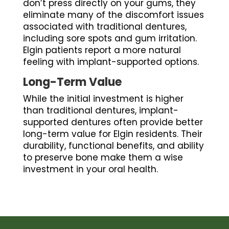
don’t press directly on your gums, they
eliminate many of the discomfort issues
associated with traditional dentures,
including sore spots and gum irritation.
Elgin patients report a more natural
feeling with implant-supported options.
Long-Term Value
While the initial investment is higher
than traditional dentures, implant-
supported dentures often provide better
long-term value for Elgin residents. Their
durability, functional benefits, and ability
to preserve bone make them a wise
investment in your oral health.