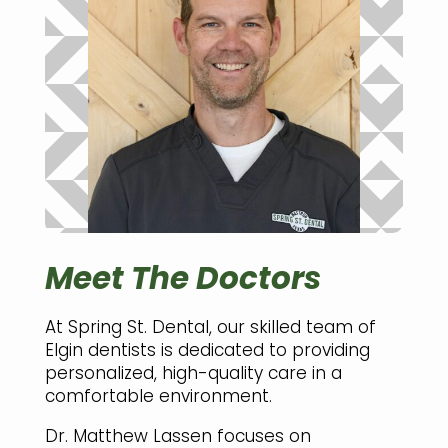
Meet The Doctors
At Spring St. Dental, our skilled team of
Elgin dentists is dedicated to providing
personalized, high-quality care in a
comfortable environment.
Dr. Matthew Lassen focuses on