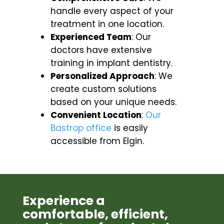
handle every aspect of your
treatment in one location.
Experienced Team
: Our
doctors have extensive
training in implant dentistry.
Personalized Approach
: We
create custom solutions
based on your unique needs.
Convenient Location
:
Our
Bastrop office
is easily
accessible from Elgin.
Experience a
comfortable, efficient,