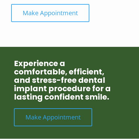
Make Appointment
Experience a
comfortable, efficient,
and stress-free dental
implant procedure for a
lasting confident smile.
Make Appointment