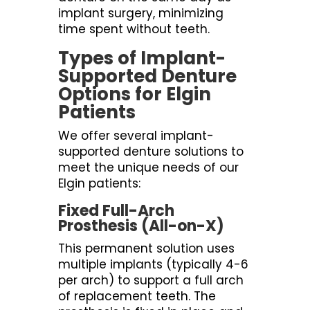
implant surgery, minimizing
time spent without teeth.
Types of Implant-
Supported Denture
Options for Elgin
Patients
We offer several implant-
supported denture solutions to
meet the unique needs of our
Elgin patients:
Fixed Full-Arch
Prosthesis (All-on-X)
This permanent solution uses
multiple implants (typically 4-6
per arch) to support a full arch
of replacement teeth. The