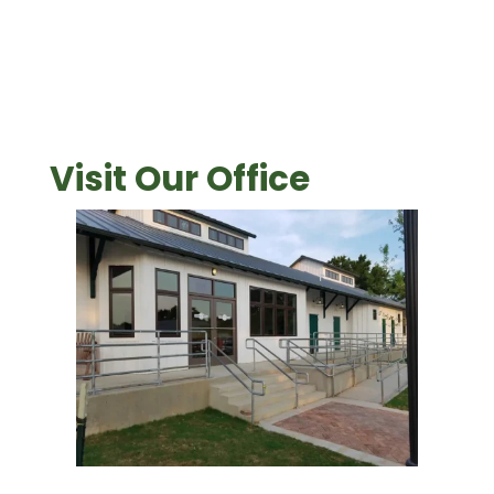
Visit Our Office