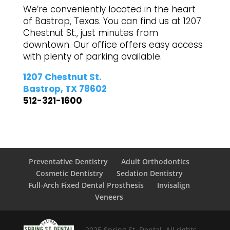
We’re conveniently located in the heart
of Bastrop, Texas. You can find us at 1207
Chestnut St., just minutes from
downtown. Our office offers easy access
with plenty of parking available.
1207 Chestnut St.
Bastrop, TX 78602
512-321-1600
Preventative Dentistry
Adult Orthodontics
Cosmetic Dentistry
Sedation Dentistry
Full-Arch Fixed Dental Prosthesis
Invisalign
Veneers
2025 Spring St. Dental. All rights