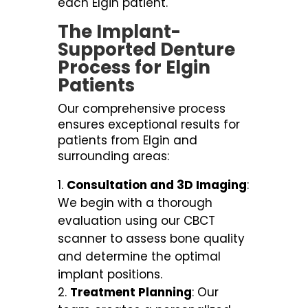
each Elgin patient.
The Implant-
Supported Denture
Process for Elgin
Patients
Our comprehensive process
ensures exceptional results for
patients from Elgin and
surrounding areas:
Consultation and 3D Imaging
:
We begin with a thorough
evaluation using our CBCT
scanner to assess bone quality
and determine the optimal
implant positions.
Treatment Planning
: Our