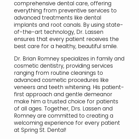
comprehensive dental care, offering
everything from preventive services to
advanced treatments like dental
implants and root canals. By using state-
of-the-art technology, Dr. Lassen
ensures that every patient receives the
best care for a healthy, beautiful smile.
Dr. Brian Romney specializes in family and
cosmetic dentistry, providing services
ranging from routine cleanings to
advanced cosmetic procedures like
veneers and teeth whitening. His patient-
first approach and gentle demeanor
make him a trusted choice for patients
of all ages. Together, Drs. Lassen and
Romney are committed to creating a
welcoming experience for every patient
at Spring St. Dental!