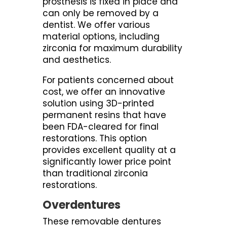
prosthesis is fixed in place and
can only be removed by a
dentist. We offer various
material options, including
zirconia for maximum durability
and aesthetics.
For patients concerned about
cost, we offer an innovative
solution using 3D-printed
permanent resins that have
been FDA-cleared for final
restorations. This option
provides excellent quality at a
significantly lower price point
than traditional zirconia
restorations.
Overdentures
These removable dentures