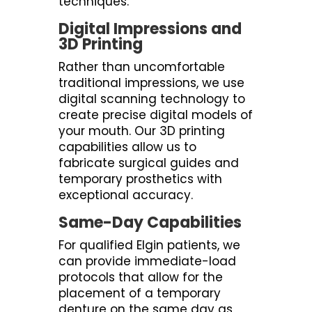
techniques.
Digital Impressions and
3D Printing
Rather than uncomfortable
traditional impressions, we use
digital scanning technology to
create precise digital models of
your mouth. Our 3D printing
capabilities allow us to
fabricate surgical guides and
temporary prosthetics with
exceptional accuracy.
Same-Day Capabilities
For qualified Elgin patients, we
can provide immediate-load
protocols that allow for the
placement of a temporary
denture on the same day as