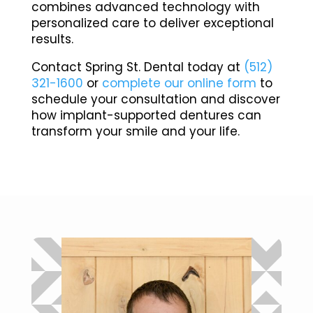
combines advanced technology with
personalized care to deliver exceptional
results.
Contact Spring St. Dental today at
(512)
321-1600
or
complete our online form
to
schedule your consultation and discover
how implant-supported dentures can
transform your smile and your life.