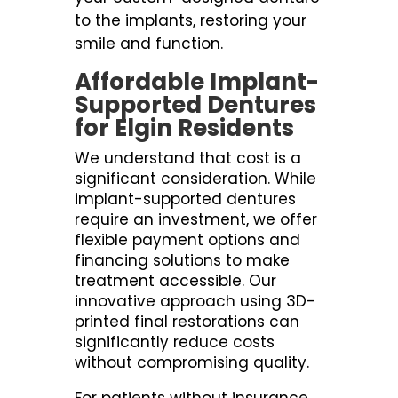
to the implants, restoring your
smile and function.
Affordable Implant-
Supported Dentures
for Elgin Residents
We understand that cost is a
significant consideration. While
implant-supported dentures
require an investment, we offer
flexible payment options and
financing solutions to make
treatment accessible. Our
innovative approach using 3D-
printed final restorations can
significantly reduce costs
without compromising quality.