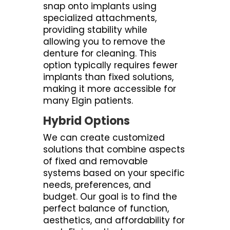
snap onto implants using
specialized attachments,
providing stability while
allowing you to remove the
denture for cleaning. This
option typically requires fewer
implants than fixed solutions,
making it more accessible for
many Elgin patients.
Hybrid Options
We can create customized
solutions that combine aspects
of fixed and removable
systems based on your specific
needs, preferences, and
budget. Our goal is to find the
perfect balance of function,
aesthetics, and affordability for