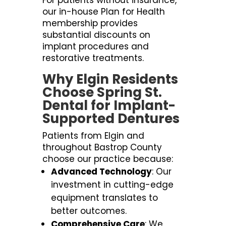
For patients without insurance,
our in-house Plan for Health
membership provides
substantial discounts on
implant procedures and
restorative treatments.
Why Elgin Residents
Choose Spring St.
Dental for Implant-
Supported Dentures
Patients from Elgin and
throughout Bastrop County
choose our practice because:
Advanced Technology
: Our
investment in cutting-edge
equipment translates to
better outcomes.
Comprehensive Care
: We