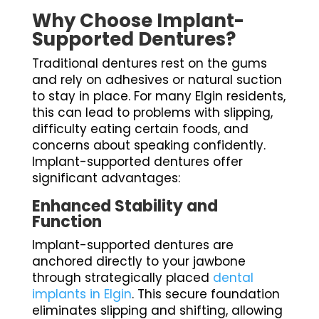
Why Choose Implant-
Supported Dentures?
Traditional dentures rest on the gums
and rely on adhesives or natural suction
to stay in place. For many Elgin residents,
this can lead to problems with slipping,
difficulty eating certain foods, and
concerns about speaking confidently.
Implant-supported dentures offer
significant advantages:
Enhanced Stability and
Function
Implant-supported dentures are
anchored directly to your jawbone
through strategically placed
dental
implants in Elgin
. This secure foundation
eliminates slipping and shifting, allowing