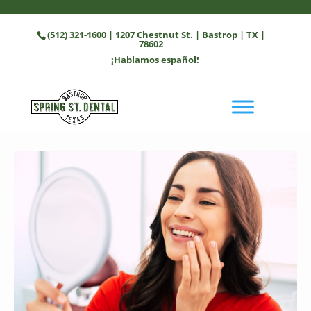
(512) 321-1600
| 1207 Chestnut St. | Bastrop | TX |
78602
¡Hablamos español!