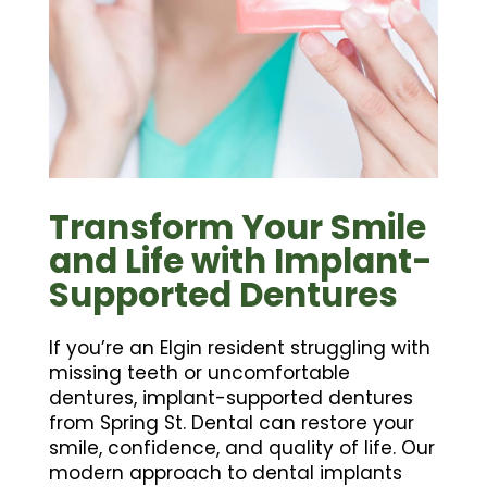
Transform Your Smile
and Life with Implant-
Supported Dentures
If you’re an Elgin resident struggling with
missing teeth or uncomfortable
dentures, implant-supported dentures
from Spring St. Dental can restore your
smile, confidence, and quality of life. Our
modern approach to dental implants