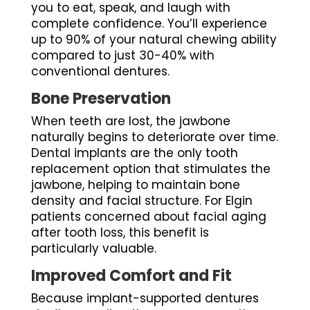
you to eat, speak, and laugh with
complete confidence. You’ll experience
up to 90% of your natural chewing ability
compared to just 30-40% with
conventional dentures.
Bone Preservation
When teeth are lost, the jawbone
naturally begins to deteriorate over time.
Dental implants are the only tooth
replacement option that stimulates the
jawbone, helping to maintain bone
density and facial structure. For Elgin
patients concerned about facial aging
after tooth loss, this benefit is
particularly valuable.
Improved Comfort and Fit
Because implant-supported dentures