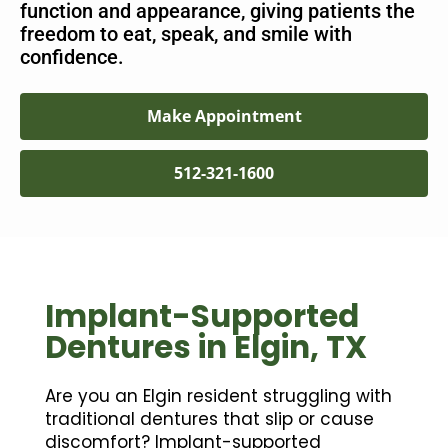
function and appearance, giving patients the
freedom to eat, speak, and smile with
confidence.
Make Appointment
512-321-1600
Implant-Supported
Dentures in Elgin, TX
Are you an Elgin resident struggling with
traditional dentures that slip or cause
discomfort? Implant-supported