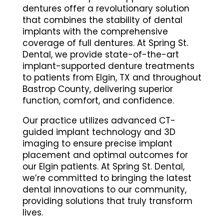
dentures offer a revolutionary solution
that combines the stability of dental
implants with the comprehensive
coverage of full dentures. At Spring St.
Dental, we provide state-of-the-art
implant-supported denture treatments
to patients from Elgin, TX and throughout
Bastrop County, delivering superior
function, comfort, and confidence.
Our practice utilizes advanced CT-
guided implant technology and 3D
imaging to ensure precise implant
placement and optimal outcomes for
our Elgin patients. At Spring St. Dental,
we’re committed to bringing the latest
dental innovations to our community,
providing solutions that truly transform
lives.